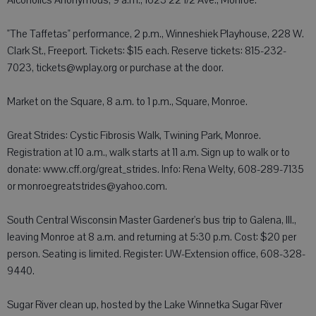
Alcoholics Anonymous, 9 a.m., 1623 22 1/2 Ave., Monroe.
"The Taffetas" performance, 2 p.m., Winneshiek Playhouse, 228 W.
Clark St., Freeport. Tickets: $15 each. Reserve tickets: 815-232-
7023, tickets@wplay.org or purchase at the door.
Market on the Square, 8 a.m. to 1 p.m., Square, Monroe.
Great Strides: Cystic Fibrosis Walk, Twining Park, Monroe.
Registration at 10 a.m., walk starts at 11 a.m. Sign up to walk or to
donate: www.cff.org/great_strides. Info: Rena Welty, 608-289-7135
or monroegreatstrides@yahoo.com.
South Central Wisconsin Master Gardener's bus trip to Galena, Ill.,
leaving Monroe at 8 a.m. and returning at 5:30 p.m. Cost: $20 per
person. Seating is limited. Register: UW-Extension office, 608-328-
9440.
Sugar River clean up, hosted by the Lake Winnetka Sugar River