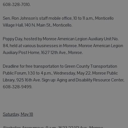
608-328-7010.
Sen. Ron Johnson's staff mobile office, 10 to 11 a.m., Monticello
Village Hall, 140 N. Main St., Monticello.
Poppy Day, hosted by Monroe American Legion Auxiliary Unit No.
84, held at various businesses in Monroe. Monroe American Legion
Auxiliary Post Home, 1627 12th Ave., Monroe.
Deadline for free transportation to Green County Transportation
Public Forum, 1:30 to 4 p.m., Wednesday, May 22, Monroe Public
Library, 925 16th Ave. Sign up: Aging and Disability Resource Center,
608-328-9499.
Saturday, May 18