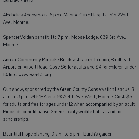
Sunday, May 19
Alcoholics Anonymous, 6 p.m., Monroe Clinic Hospital, 515 22nd
Ave., Monroe.
Spencer Volden benefit, 1 to 7 p.m., Moose Lodge, 639 3rd Ave.,
Monroe.
Annual Community Pancake Breakfast, 7 a.m. to noon, Brodhead
Airport, on Airport Road. Cost: $6 for adults and $4 for children under
10. Info: www.eaa431.org
Gun show, sponsored by the Green County Conservation League, 8
a.m. to 3 p.m., SLICE Arena, 1632 4th Ave. West., Monroe. Cost: $5
for adults and free for ages under 12 when accompanied by an adult.
Proceeds benefit native Green County wildlife habitat and for
scholarships.
Bountiful Hope planting, 9 a.m. to 5 p.m., Burch's garden,