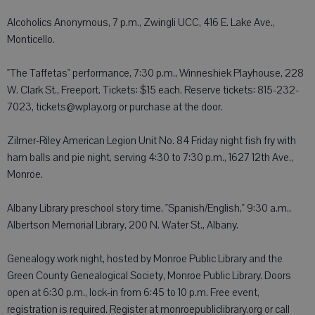
Alcoholics Anonymous, 7 p.m., Zwingli UCC, 416 E. Lake Ave.,
Monticello.
"The Taffetas" performance, 7:30 p.m., Winneshiek Playhouse, 228
W. Clark St., Freeport. Tickets: $15 each. Reserve tickets: 815-232-
7023, tickets@wplay.org or purchase at the door.
Zilmer-Riley American Legion Unit No. 84 Friday night fish fry with
ham balls and pie night, serving 4:30 to 7:30 p.m., 1627 12th Ave.,
Monroe.
Albany Library preschool story time, "Spanish/English," 9:30 a.m.,
Albertson Memorial Library, 200 N. Water St., Albany.
Genealogy work night, hosted by Monroe Public Library and the
Green County Genealogical Society, Monroe Public Library. Doors
open at 6:30 p.m., lock-in from 6:45 to 10 p.m. Free event,
registration is required. Register at monroepubliclibrary.org or call