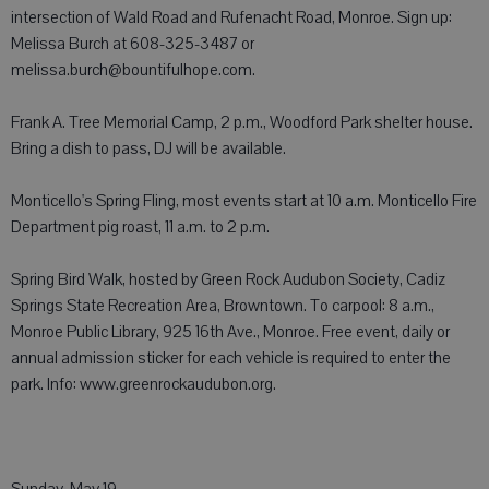
intersection of Wald Road and Rufenacht Road, Monroe. Sign up:
Melissa Burch at 608-325-3487 or
melissa.burch@bountifulhope.com.
Frank A. Tree Memorial Camp, 2 p.m., Woodford Park shelter house.
Bring a dish to pass, DJ will be available.
Monticello's Spring Fling, most events start at 10 a.m. Monticello Fire
Department pig roast, 11 a.m. to 2 p.m.
Spring Bird Walk, hosted by Green Rock Audubon Society, Cadiz
Springs State Recreation Area, Browntown. To carpool: 8 a.m.,
Monroe Public Library, 925 16th Ave., Monroe. Free event, daily or
annual admission sticker for each vehicle is required to enter the
park. Info: www.greenrockaudubon.org.