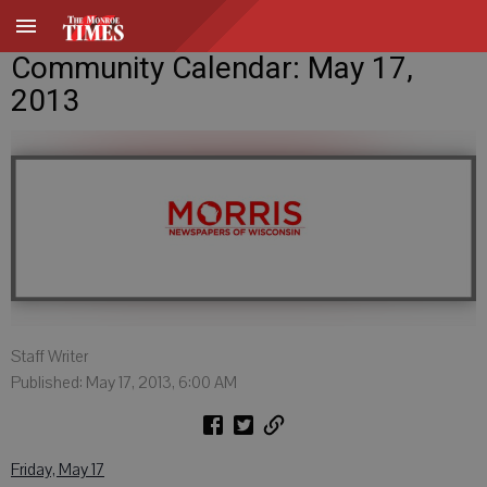
Community Calendar: May 17,
2013
Staff Writer
Published: May 17, 2013, 6:00 AM
Friday, May 17