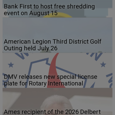
Bank First to host free shredding
event on August 15
American Legion Third District Golf
Outing held July 26
DMV releases new special license
plate for Rotary International
Ames recipient of the 2026 Delbert