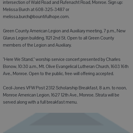
intersection of Wald Road and Rufenacht Road, Monroe. Sign up:
Melissa Burch at 608-325-3487 or
melissa.burch@bountifulhope.com.
Green County American Legion and Auxiliary meeting, 7 p.m., New
Glarus Legion building, 1121 2nd St. Open to all Green County
members of the Legion and Auxiliary.
"Here We Stand," worship service concert presented by Charles
Bonow, 10:30 a.m., Mt. Olive Evangelical Lutheran Church, 1603 16th
Ave., Monroe. Open to the public, free-will offering accepted.
Cecil-Jones VFW Post 2312 Scholarship Breakfast, 8 a.m. to noon,
Monroe American Legion, 1627 12th Ave., Monroe. Strata will be
served along with a full breakfast menu.