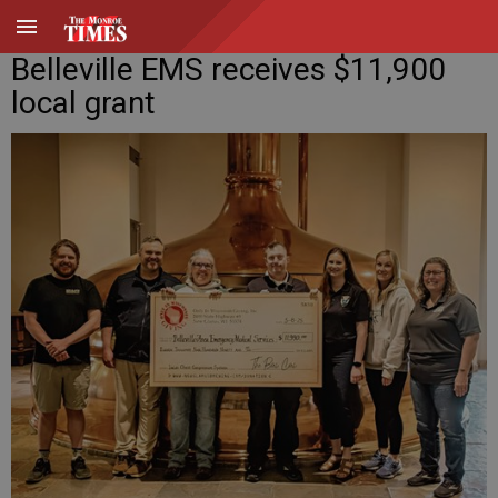
Belleville EMS receives $11,900
local grant