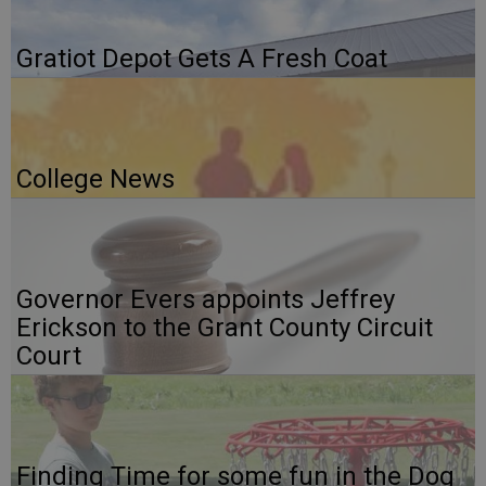
Gratiot Depot Gets A Fresh Coat
College News
Governor Evers appoints Jeffrey
Erickson to the Grant County Circuit
Court
Finding Time for some fun in the Dog