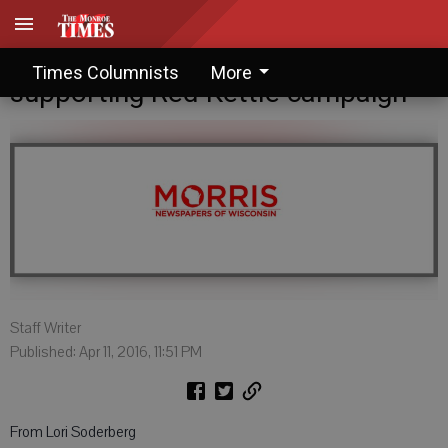
Letter to the Editor: Thanks for
Times Columnists
More
supporting Red Kettle campaign
Staff Writer
Published: Apr 11, 2016, 11:51 PM
From Lori Soderberg