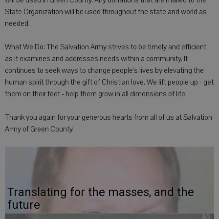
will be used in Green County. Any donations that are mailed to the
State Organization will be used throughout the state and world as
needed.
What We Do: The Salvation Army strives to be timely and efficient
as it examines and addresses needs within a community. It
continues to seek ways to change people's lives by elevating the
human spirit through the gift of Christian love. We lift people up - get
them on their feet - help them grow in all dimensions of life.
Thank you again for your generous hearts from all of us at Salvation
Army of Green County.
Translating for the masses, and the
future