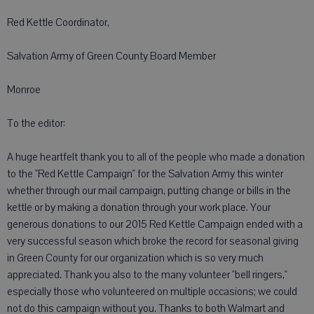
Red Kettle Coordinator,
Salvation Army of Green County Board Member
Monroe
To the editor:
A huge heartfelt thank you to all of the people who made a donation
to the "Red Kettle Campaign" for the Salvation Army this winter
whether through our mail campaign, putting change or bills in the
kettle or by making a donation through your work place. Your
generous donations to our 2015 Red Kettle Campaign ended with a
very successful season which broke the record for seasonal giving
in Green County for our organization which is so very much
appreciated. Thank you also to the many volunteer "bell ringers,"
especially those who volunteered on multiple occasions; we could
not do this campaign without you. Thanks to both Walmart and