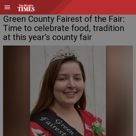
Green County Fairest of the Fair:
Time to celebrate food, tradition
at this year’s county fair