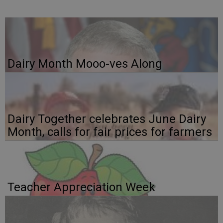
Dairy Month Mooo-ves Along
Dairy Together celebrates June Dairy
Month, calls for fair prices for farmers
Teacher Appreciation Week