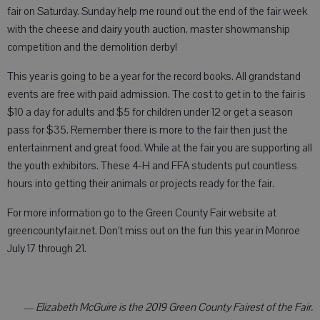
fair on Saturday. Sunday help me round out the end of the fair week
with the cheese and dairy youth auction, master showmanship
competition and the demolition derby!
This year is going to be a year for the record books. All grandstand
events are free with paid admission. The cost to get in to the fair is
$10 a day for adults and $5 for children under 12 or get a season
pass for $35. Remember there is more to the fair then just the
entertainment and great food. While at the fair you are supporting all
the youth exhibitors. These 4-H and FFA students put countless
hours into getting their animals or projects ready for the fair.
For more information go to the Green County Fair website at
greencountyfair.net. Don’t miss out on the fun this year in Monroe
July 17 through 21.
— Elizabeth McGuire is the 2019 Green County Fairest of the Fair.