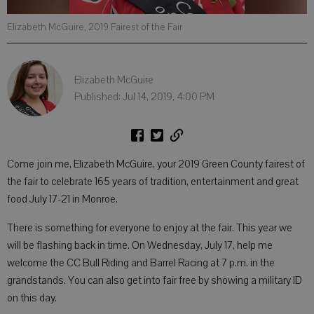
Elizabeth McGuire, 2019 Fairest of the Fair
Elizabeth McGuire
Published: Jul 14, 2019, 4:00 PM
Come join me, Elizabeth McGuire, your 2019 Green County fairest of
the fair to celebrate 165 years of tradition, entertainment and great
food July 17-21 in Monroe.
There is something for everyone to enjoy at the fair. This year we
will be flashing back in time. On Wednesday, July 17, help me
welcome the CC Bull Riding and Barrel Racing at 7 p.m. in the
grandstands. You can also get into fair free by showing a military ID
on this day.