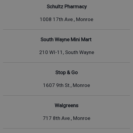
Schultz Pharmacy
1008 17th Ave., Monroe
South Wayne Mini Mart
210 WI-11, South Wayne
Stop & Go
1607 9th St., Monroe
Walgreens
717 8th Ave., Monroe