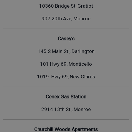
10360 Bridge St, Gratiot
907 20th Ave, Monroe
Casey’s
145 S Main St., Darlington
101 Hwy 69, Monticello
1019 Hwy 69, New Glarus
Cenex Gas Station
2914 13th St., Monroe
Churchill Woods Apartments