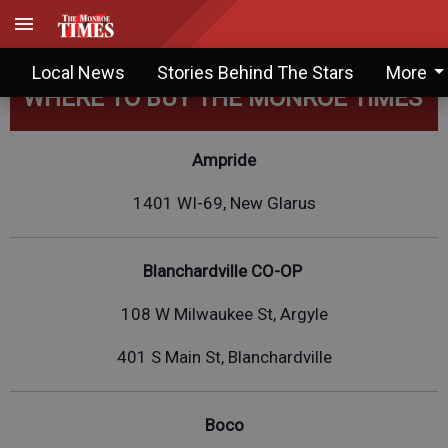
Local News
Stories Behind The Stars
More
WHERE TO BUY THE MONROE TIMES
Ampride
1401 WI-69, New Glarus
Blanchardville CO-OP
108 W Milwaukee St, Argyle
401 S Main St, Blanchardville
Boco