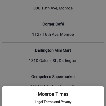
800 13th Ave, Monroe
Corner Café
1127 16th Ave, Monroe
Darlington Mini Mart
1310 Galena St., Darlington
Gempeler’s Supermarket
219 N Main St., Monticello
Monroe Times
Legal Terms and Privacy
Kwik Trip