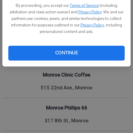
By proceeding, you accept our
Terms of Service
(including
720 8th Ave., Monroe
arbitration and class action waiver) and
Privacy Policy
. We and our
partners use cookies, pixels, and similar technologies to collect
2107 1st Center Ave, Brodhead
information for purposes outlined in our
Privacy Policy
, including
personalized content and ads.
Lucky 7
CONTINUE
710 21st St., Monroe
Monroe Clinic Coffee
515 22nd Ave., Monroe
Monroe Phillips 66
317 8th St., Monroe