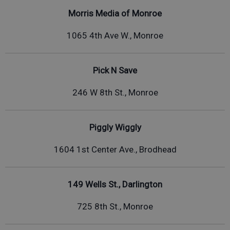
Morris Media of Monroe
1065 4th Ave W., Monroe
Pick N Save
246 W 8th St., Monroe
Piggly Wiggly
1604 1st Center Ave., Brodhead
149 Wells St., Darlington
725 8th St., Monroe