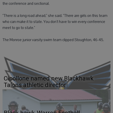
the conference and sectional.
"There is a long road ahead," she said. "There are girls on this team
who can make it to state. You don't have to win every conference
meet to go to state."
The Monroe junior varsity swim team clipped Stoughton, 46-45.
Cipollone named new Blackhawk
Talons athletic director