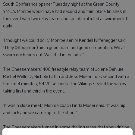
South Conference opener Tuesday night at the Green County
YMCA. Monroe would have had second and third place finishes in
the event with two relay teams, but an official ruled a swimmer left
early.
"I thought we could do it," Monroe senior Kendell Niffenegger said.
"They (Stoughton) are a good team and good competition. We all
swam our hearts out. We left it in the pool."
The Cheesemakers' 400 freestyle relay team of Jolene DeNure,
Rachel Wellnitz, Nichole Lattin and Jess Moehn took second with a
time of 4 minutes, 54.20 seconds. The Vikings sealed the win by
taking first and third in the event.
"It was a close meet," Monroe coach Linda Moser said. "It was nip
and tuck and we came up a little short."
The Cheesemakers turned in some thrilling races that shouldn't be
lost despite a tough break at the finish.