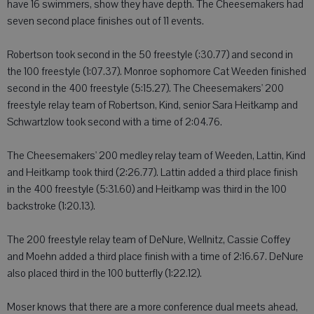
have 16 swimmers, show they have depth. The Cheesemakers had
seven second place finishes out of 11 events.
Robertson took second in the 50 freestyle (:30.77) and second in
the 100 freestyle (1:07.37). Monroe sophomore Cat Weeden finished
second in the 400 freestyle (5:15.27). The Cheesemakers' 200
freestyle relay team of Robertson, Kind, senior Sara Heitkamp and
Schwartzlow took second with a time of 2:04.76.
The Cheesemakers' 200 medley relay team of Weeden, Lattin, Kind
and Heitkamp took third (2:26.77). Lattin added a third place finish
in the 400 freestyle (5:31.60) and Heitkamp was third in the 100
backstroke (1:20.13).
The 200 freestyle relay team of DeNure, Wellnitz, Cassie Coffey
and Moehn added a third place finish with a time of 2:16.67. DeNure
also placed third in the 100 butterfly (1:22.12).
Moser knows that there are a more conference dual meets ahead,