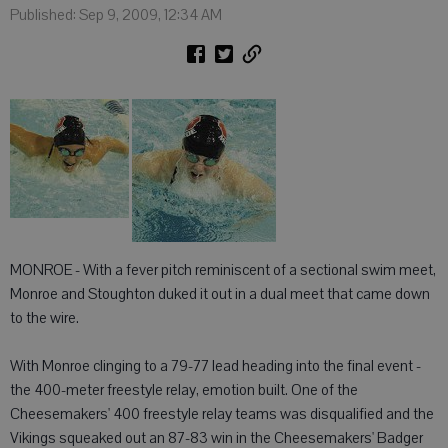
Published: Sep 9, 2009, 12:34 AM
MONROE - With a fever pitch reminiscent of a sectional swim meet,
Monroe and Stoughton duked it out in a dual meet that came down
to the wire.
With Monroe clinging to a 79-77 lead heading into the final event -
the 400-meter freestyle relay, emotion built. One of the
Cheesemakers' 400 freestyle relay teams was disqualified and the
Vikings squeaked out an 87-83 win in the Cheesemakers' Badger