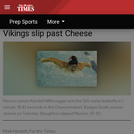
Prep Sports
More
Vikings slip past Cheese
Monroe senior Kendell Niffenegger won the 100-meter butterfly in 1
minute, 18.43 seconds in the Cheesemakers' Badger South season
opener on Tuesday. Stoughton clipped Monroe, 87-83.
Mark Nesbitt, For the Times