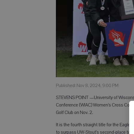
Published: Nov 8, 2024, 9:00 PM
STEVENS POINT —University of Wisconsin
Conference (WIAC) Women’s Cross Countr
Golf Club on Nov. 2.
It is the fourth straight title for the Eag
to surpass UW-Stout’s second-place total