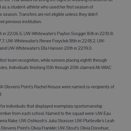
as a student-athlete who used her first season of
s season. Transfers are not eligible unless they didn’t
ir previous institution.
 in 22:06.5, UW-Whitewater’s Payton Scoggin 16th in 22:10.8,
17.7, UW-Whitewater’s Renee Forystek 18th in 22:18.2, UW-
 and UW-Whitewater’s Ella Hansen 20th in 22:19.0.
irst team recognition, while runners placing eighth through
es. Individuals finishing 15th through 20th claimed All-WIAC
-Stevens Point’s Rachel Krouse were named co-recipients of
d.
or individuals that displayed exemplary sportsmanship
 member from each school. Named to the squad were: UW-Eau
ierra Rabe; UW-Oshkosh’s Julia Strasser; UW-Platteville’s Leah
Stevens Point’s Olivia Franklin; UW-Stout’s Olivia Donohue;