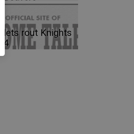
llets rout Knights
-4