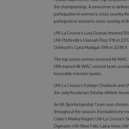
the championship. A newcomer is defined 
participation in women’s cross country thi
participate in women’s cross country at the
UW-La Crosse’s Lucy Duchac finished 15th
UW-Platteville’s Hannah Fliss 17th in 22:
Oshkosh’s Cyna Madigan 19th in 22:18.9,
The top seven runners received All-WIAC f
14th earned All-WIAC second team accolad
honorable mention laurels.
UW-La Crosse’s Katelyn Chadwick and UW
the Judy Kruckman Scholar-Athlete Awar
An All-Sportsmanship Team was chosen f
throughout the season. It included one
Claire’s Marika Kisgen; UW-La Crosse’s S
Digmann; UW-River Falls’ Laina Viere; UW-