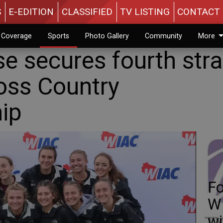
S
E-EDITION
CLASSIFIED
TV LISTING
CONTACT 
n Coverage
Sports
Photo Gallery
Community
More
e secures fourth stra
oss Country
ip
Fo
WI
w