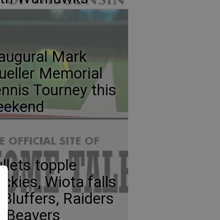
augural Mark
eller Memorial
nnis Tourney this
eekend
llets topple
ckies, Wiota falls
 Bluffers, Raiders
p Beavers