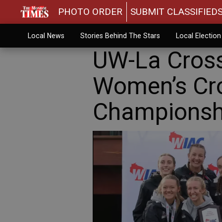
PHOTO ORDER
SUBMIT CLASSIFIED
Local News
Stories Behind The Stars
Local Electio
UW-La Cross
Women’s Cr
Championsh