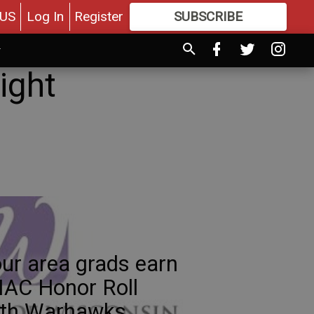
US
Log In
Register
SUBSCRIBE
FOR
MORE
GREAT CONTENT
ight
ur area grads earn
AC Honor Roll
ith Warhawks