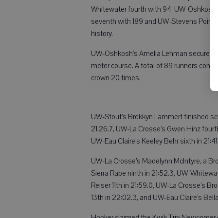
Whitewater fourth with 94, UW-Oshkosh fif
seventh with 189 and UW-Stevens Point ei
history.
UW-Oshkosh’s Amelia Lehman secured the in
meter course. A total of 89 runners compl
crown 20 times.
UW-Stout’s Brekkyn Lammert finished seco
21:26.7, UW-La Crosse’s Gwen Hinz fourth 
UW-Eau Claire’s Keeley Behr sixth in 21:4
UW-La Crosse’s Madelynn McIntyre, a Brod
Sierra Rabe ninth in 21:52.3, UW-Whitewat
Reiser 11th in 21:59.0, UW-La Crosse’s Br
13th in 22:02.3, and UW-Eau Claire’s Bell
Hooker claimed the Kwik Trip Newcomer o