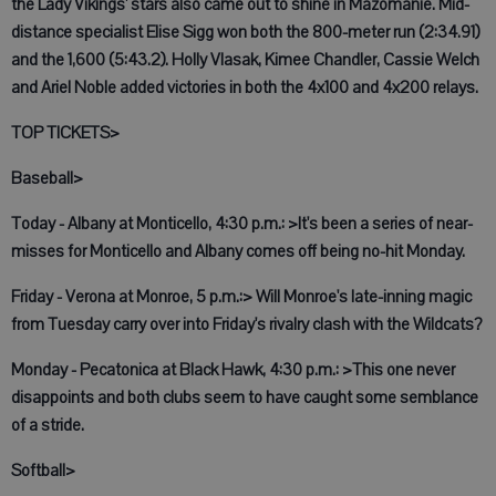
the Lady Vikings' stars also came out to shine in Mazomanie. Mid-
distance specialist Elise Sigg won both the 800-meter run (2:34.91)
and the 1,600 (5:43.2). Holly Vlasak, Kimee Chandler, Cassie Welch
and Ariel Noble added victories in both the 4x100 and 4x200 relays.
TOP TICKETS>
Baseball>
Today - Albany at Monticello, 4:30 p.m.: >It's been a series of near-
misses for Monticello and Albany comes off being no-hit Monday.
Friday - Verona at Monroe, 5 p.m.:> Will Monroe's late-inning magic
from Tuesday carry over into Friday's rivalry clash with the Wildcats?
Monday - Pecatonica at Black Hawk, 4:30 p.m.: >This one never
disappoints and both clubs seem to have caught some semblance
of a stride.
Softball>