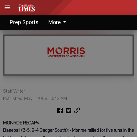
Prep Notebook: May 1, 2008
Prep Sports
More
Staff Writer
Published: May 1, 2008, 10:42 AM
MONROE RECAP>
Baseball (3-5, 2-4 Badger South):> Monroe rallied for five runs in the