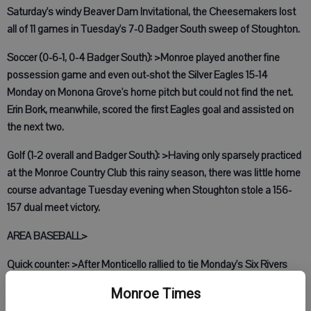
Saturday's windy Beaver Dam Invitational, the Cheesemakers lost
all of 11 games in Tuesday's 7-0 Badger South sweep of Stoughton.
Soccer (0-6-1, 0-4 Badger South): >Monroe played another fine
possession game and even out-shot the Silver Eagles 15-14
Monday on Monona Grove's home pitch but could not find the net.
Erin Bork, meanwhile, scored the first Eagles goal and assisted on
the next two.
Golf (1-2 overall and Badger South): >Having only sparsely practiced
at the Monroe Country Club this rainy season, there was little home
course advantage Tuesday evening when Stoughton stole a 156-
157 dual meet victory.
AREA BASEBALL>
Quick counter: >After Monticello rallied to tie Monday's Six Rivers
game at 6-6 in Argyle, the Orioles defended their nest with a run in
Monroe Times
the bottom half. Lefty Andy Bohlman converted the three-inning