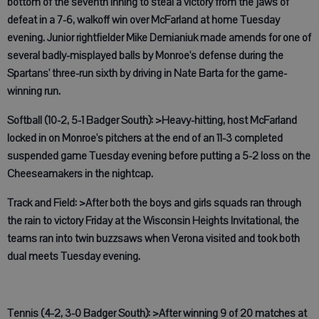
bottom of the seventh inning to steal a victory from the jaws of
defeat in a 7-6, walkoff win over McFarland at home Tuesday
evening. Junior rightfielder Mike Demianiuk made amends for one of
several badly-misplayed balls by Monroe's defense during the
Spartans' three-run sixth by driving in Nate Barta for the game-
winning run.
Softball (10-2, 5-1 Badger South): >Heavy-hitting, host McFarland
locked in on Monroe's pitchers at the end of an 11-3 completed
suspended game Tuesday evening before putting a 5-2 loss on the
Cheeseamakers in the nightcap.
Track and Field: >After both the boys and girls squads ran through
the rain to victory Friday at the Wisconsin Heights Invitational, the
teams ran into twin buzzsaws when Verona visited and took both
dual meets Tuesday evening.
Tennis (4-2, 3-0 Badger South): >After winning 9 of 20 matches at