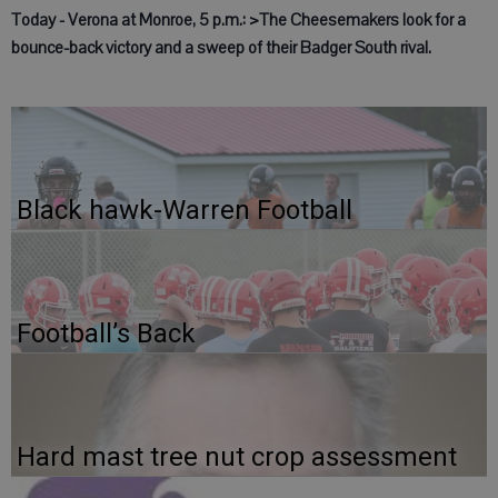
Today - Verona at Monroe, 5 p.m.: >The Cheesemakers look for a
bounce-back victory and a sweep of their Badger South rival.
Black hawk-Warren Football
Football’s Back
Hard mast tree nut crop assessment