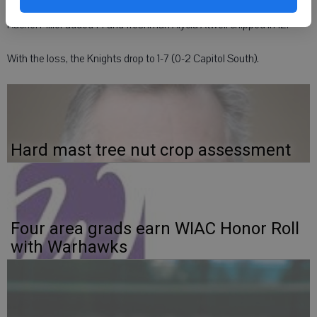
New Glarus junior Tanya Gruter led the Knights with 19 points,
Rachel Miller added 14 and freshman Alycia Atwell chipped in 12.
With the loss, the Knights drop to 1-7 (0-2 Capitol South).
Hard mast tree nut crop assessment
Four area grads earn WIAC Honor Roll
with Warhawks