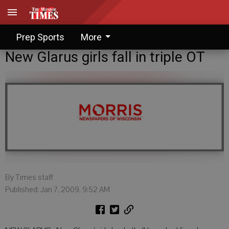
Prep Sports
More
New Glarus girls fall in triple OT
By Times staff
Published: Jan 7, 2009, 9:52 AM