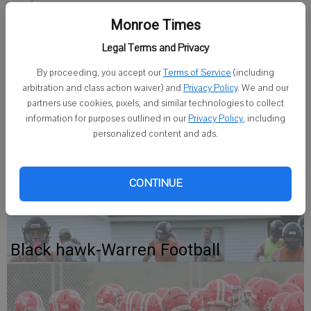
Monroe Times
Staff Writer
Legal Terms and Privacy
Published: Dec 4, 2008, 9:48 AM
By proceeding, you accept our
Terms of Service
(including
arbitration and class action waiver) and
Privacy Policy
. We and our
partners use cookies, pixels, and similar technologies to collect
The Monroe junior helped the defending champs capture three wins
information for purposes outlined in our
Privacy Policy
, including
to start their season. Hermanson is averaging 15 points per game
personalized content and ads.
so far, including a double-double (22 points, 12 rebounds) against
Milton on Nov. 25.
CONTINUE
Black hawk-Warren Football