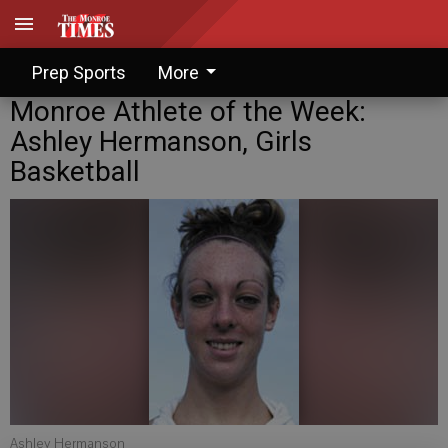
Prep Sports
More
Monroe Athlete of the Week:
Ashley Hermanson, Girls
Basketball
Ashley Hermanson