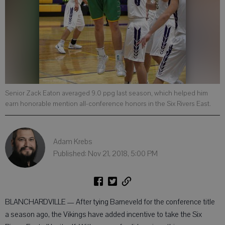
Senior Zack Eaton averaged 9.0 ppg last season, which helped him
earn honorable mention all-conference honors in the Six Rivers East.
Adam Krebs
Published: Nov 21, 2018, 5:00 PM
BLANCHARDVILLE — After tying Barneveld for the conference title
a season ago, the Vikings have added incentive to take the Six