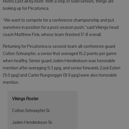
Rivers East all by itself. With a crop of solid seniors, things are
looking up for Pecatonica.
“We want to compete for a conference championship and put
ourselves in position for a post-season push,” said Vikings head
coach Matthew Fink, whose team finished 17-8 overall.
Returning for Pecatonica is second-team all-conference guard
Colton Schraepfer, a senior that averaged 15.2 points per game
when healthy. Senior guard Jaden Hendrickson was honorable
mention after averaging 9.3 ppg, and senior forwards Zack Eaton
(9.0 ppg) and Carter Ruegsegger (8.9 ppg) were also honorable
mention.
Vikings Roster
Colton Schraepfer Sr.
Jaden Hendrickson Sr.