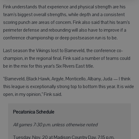
Fink understands that experience and physical strength are his
team’s biggest overall strengths, while depth and a consistent
scoring punch are areas of concern. Fink also said that his team’s
perimeter defense and rebounding will also have to improve if a
conference championship or deep postseason run is to be.
Last season the Vikings lost to Barneveld, the conference co-
champion, in the regional final. Fink said a number of teams could
be in the mix for this year’s Six Rivers East title.
“Barneveld, Black Hawk, Argyle, Monticello, Albany, Juda — I think
this league is exceptionally strong top to bottom this year. It is wide
open, in my opinion,” Fink said.
Pecatonica Schedule
All games 7:30 p.m. unless otherwise noted
Tuesday, Nov. 20 at Madison Country Day, 7:15 p.m.