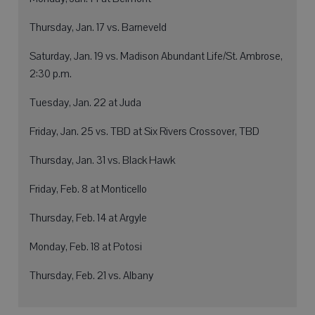
Thursday, Jan. 17 vs. Barneveld
Saturday, Jan. 19 vs. Madison Abundant Life/St. Ambrose,
2:30 p.m.
Tuesday, Jan. 22 at Juda
Friday, Jan. 25 vs. TBD at Six Rivers Crossover, TBD
Thursday, Jan. 31 vs. Black Hawk
Friday, Feb. 8 at Monticello
Thursday, Feb. 14 at Argyle
Monday, Feb. 18 at Potosi
Thursday, Feb. 21 vs. Albany