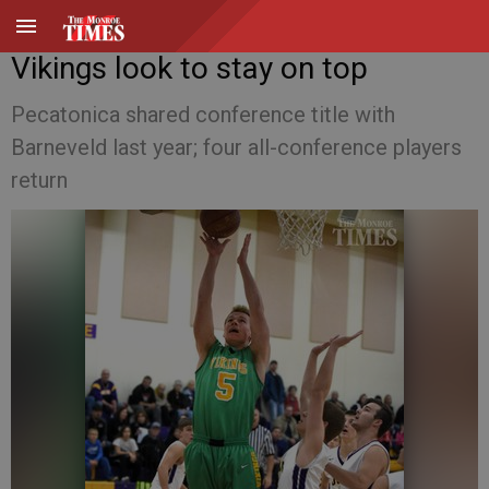
Vikings look to stay on top
Pecatonica shared conference title with
Barneveld last year; four all-conference players
return