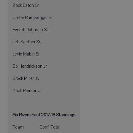
Zack Eaton Sr.
Carter Ruegsegger Sr.
Everett Johnson Sr.
Jeff Saether Sr.
Jevin Mabin Sr.
Bo Hendrickson Jr.
Brock Miller Jr.
Zach Pierson Jr.
Six Rivers East 2017-18 Standings
Team Conf. Total