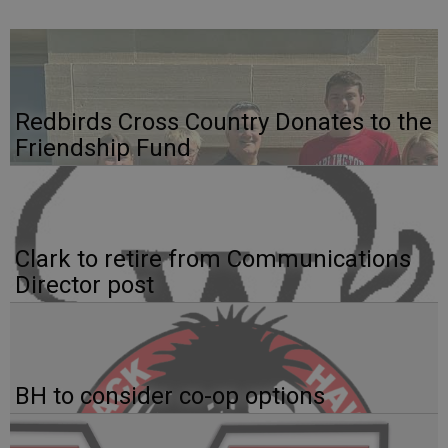
Redbirds Cross Country Donates to the
Friendship Fund
Clark to retire from Communications
Director post
BH to consider co-op options