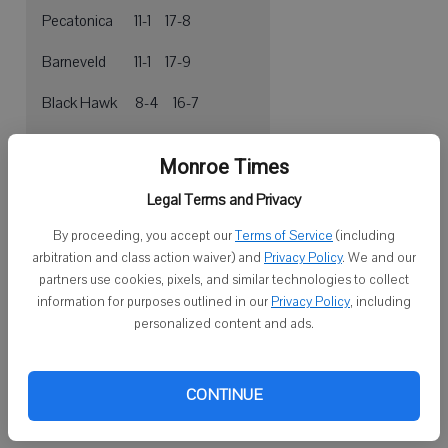
Pecatonica 11-1 17-8
Barneveld 11-1 17-9
Black Hawk 8-4 16-7
Monticello 6-6 9-13
Monroe Times
Juda 4-8 6-17
Legal Terms and Privacy
Albany 2-10 7-16
By proceeding, you accept our
Terms of Service
(including
arbitration and class action waiver) and
Privacy Policy
. We and our
Argyle 0-12 6-17
partners use cookies, pixels, and similar technologies to collect
information for purposes outlined in our
Privacy Policy
, including
personalized content and ads.
Three other seniors — Everett Johnson (6.4 ppg), Jeff Saether and
Jevin Mabin — also return, as does junior forward Bo Hendrickson
(7.5 ppg).
CONTINUE