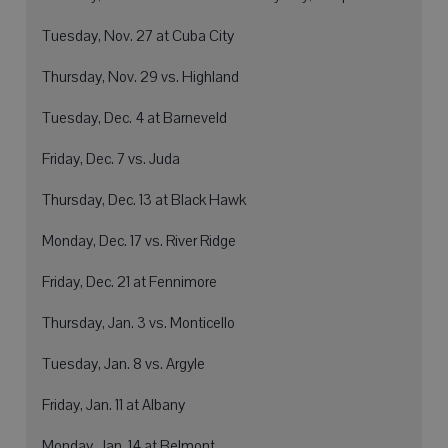
Tuesday, Nov. 27 at Cuba City
Thursday, Nov. 29 vs. Highland
Tuesday, Dec. 4 at Barneveld
Friday, Dec. 7 vs. Juda
Thursday, Dec. 13 at Black Hawk
Monday, Dec. 17 vs. River Ridge
Friday, Dec. 21 at Fennimore
Thursday, Jan. 3 vs. Monticello
Tuesday, Jan. 8 vs. Argyle
Friday, Jan. 11 at Albany
Monday, Jan. 14 at Belmont