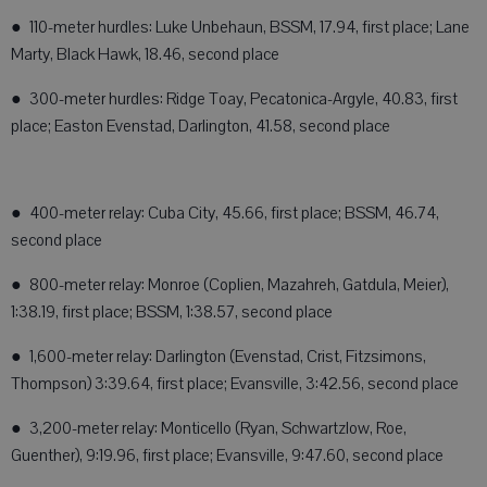
● 110-meter hurdles: Luke Unbehaun, BSSM, 17.94, first place; Lane
Marty, Black Hawk, 18.46, second place
● 300-meter hurdles: Ridge Toay, Pecatonica-Argyle, 40.83, first
place; Easton Evenstad, Darlington, 41.58, second place
● 400-meter relay: Cuba City, 45.66, first place; BSSM, 46.74,
second place
● 800-meter relay: Monroe (Coplien, Mazahreh, Gatdula, Meier),
1:38.19, first place; BSSM, 1:38.57, second place
● 1,600-meter relay: Darlington (Evenstad, Crist, Fitzsimons,
Thompson) 3:39.64, first place; Evansville, 3:42.56, second place
● 3,200-meter relay: Monticello (Ryan, Schwartzlow, Roe,
Guenther), 9:19.96, first place; Evansville, 9:47.60, second place