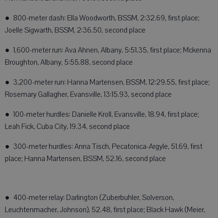
● 800-meter dash: Ella Woodworth, BSSM, 2:32.69, first place;
Joelle Sigwarth, BSSM, 2:36.50, second place
● 1,600-meter run: Ava Ahnen, Albany, 5:51.35, first place; Mckenna
Broughton, Albany, 5:55.88, second place
● 3,200-meter run: Hanna Martensen, BSSM, 12:29.55, first place;
Rosemary Gallagher, Evansville, 13:15.93, second place
● 100-meter hurdles: Danielle Kroll, Evansville, 18.94, first place;
Leah Fick, Cuba City, 19.34, second place
● 300-meter hurdles: Anna Tisch, Pecatonica-Argyle, 51.69, first
place; Hanna Martensen, BSSM, 52.16, second place
● 400-meter relay: Darlington (Zuberbuhler, Solverson,
Leuchtenmacher, Johnson), 52.48, first place; Black Hawk (Meier,