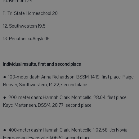
10. Belmont 24
11. Tri-State Homeschool 20
12. Southwestern 19.5
13. Pecatonica-Argyle 16
Individual results, first and second place
● 100-meter dash: Anna Richardson, BSSM, 14.19, first place; Paige
Beaver, Southwestern, 14.22, second place
● 200-meter dash: Hannah Clark, Monticello, 28.04, first place,
Kayci Martensen, BSSM, 28.77, second place
● 400-meter dash: Hannah Clark, Monticello, 1:02.58; Jer’Novia
Hermanson, Evansville, 1:06.51, second place