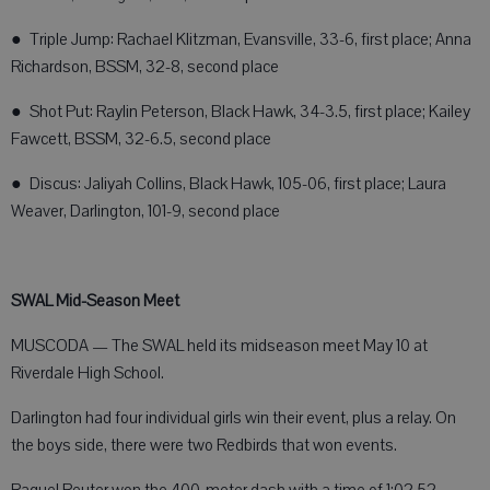
● Triple Jump: Rachael Klitzman, Evansville, 33-6, first place; Anna
Richardson, BSSM, 32-8, second place
● Shot Put: Raylin Peterson, Black Hawk, 34-3.5, first place; Kailey
Fawcett, BSSM, 32-6.5, second place
● Discus: Jaliyah Collins, Black Hawk, 105-06, first place; Laura
Weaver, Darlington, 101-9, second place
SWAL Mid-Season Meet
MUSCODA — The SWAL held its midseason meet May 10 at
Riverdale High School.
Darlington had four individual girls win their event, plus a relay. On
the boys side, there were two Redbirds that won events.