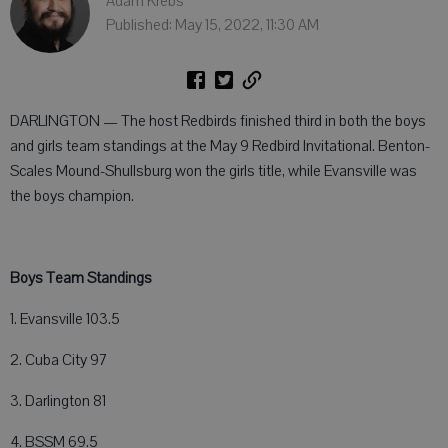
Adam Krebs
Published: May 15, 2022, 11:30 AM
DARLINGTON — The host Redbirds finished third in both the boys
and girls team standings at the May 9 Redbird Invitational. Benton-
Scales Mound-Shullsburg won the girls title, while Evansville was
the boys champion.
Boys Team Standings
1. Evansville 103.5
2. Cuba City 97
3. Darlington 81
4. BSSM 69.5