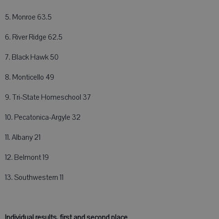
5. Monroe 63.5
6. River Ridge 62.5
7. Black Hawk 50
8. Monticello 49
9. Tri-State Homeschool 37
10. Pecatonica-Argyle 32
11. Albany 21
12. Belmont 19
13. Southwestern 11
Individual results, first and second place