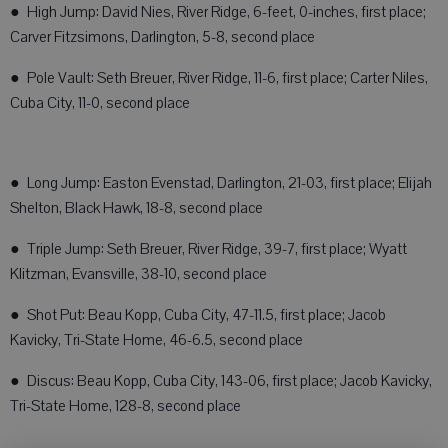
● High Jump: David Nies, River Ridge, 6-feet, 0-inches, first place;
Carver Fitzsimons, Darlington, 5-8, second place
● Pole Vault: Seth Breuer, River Ridge, 11-6, first place; Carter Niles,
Cuba City, 11-0, second place
● Long Jump: Easton Evenstad, Darlington, 21-03, first place; Elijah
Shelton, Black Hawk, 18-8, second place
● Triple Jump: Seth Breuer, River Ridge, 39-7, first place; Wyatt
Klitzman, Evansville, 38-10, second place
● Shot Put: Beau Kopp, Cuba City, 47-11.5, first place; Jacob
Kavicky, Tri-State Home, 46-6.5, second place
● Discus: Beau Kopp, Cuba City, 143-06, first place; Jacob Kavicky,
Tri-State Home, 128-8, second place