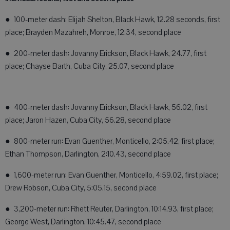
● 100-meter dash: Elijah Shelton, Black Hawk, 12.28 seconds, first
place; Brayden Mazahreh, Monroe, 12.34, second place
● 200-meter dash: Jovanny Erickson, Black Hawk, 24.77, first
place; Chayse Barth, Cuba City, 25.07, second place
● 400-meter dash: Jovanny Erickson, Black Hawk, 56.02, first
place; Jaron Hazen, Cuba City, 56.28, second place
● 800-meter run: Evan Guenther, Monticello, 2:05.42, first place;
Ethan Thompson, Darlington, 2:10.43, second place
● 1,600-meter run: Evan Guenther, Monticello, 4:59.02, first place;
Drew Robson, Cuba City, 5:05.15, second place
● 3,200-meter run: Rhett Reuter, Darlington, 10:14.93, first place;
George West, Darlington, 10:45.47, second place