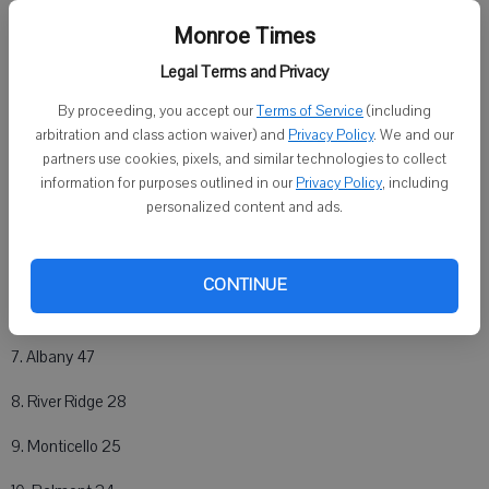
Monroe Times
Girls Team Scores
Legal Terms and Privacy
1. BSSM 116.5
By proceeding, you accept our
Terms of Service
(including
2. Evansville 97
arbitration and class action waiver) and
Privacy Policy
. We and our
partners use cookies, pixels, and similar technologies to collect
3. Darlington 96.5
information for purposes outlined in our
Privacy Policy
, including
personalized content and ads.
4. Cuba City 84
5. Monroe 54
CONTINUE
6. Black Hawk 50.5
7. Albany 47
8. River Ridge 28
9. Monticello 25