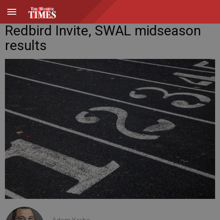
Redbird Invite, SWAL midseason
results