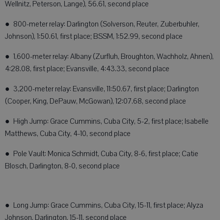
Wellnitz, Peterson, Lange), 56.61, second place
● 800-meter relay: Darlington (Solverson, Reuter, Zuberbuhler,
Johnson), 1:50.61, first place; BSSM, 1:52.99, second place
● 1,600-meter relay: Albany (Zurfluh, Broughton, Wachholz, Ahnen),
4:28.08, first place; Evansville, 4:43.33, second place
● 3,200-meter relay: Evansville, 11:50.67, first place; Darlington
(Cooper, King, DePauw, McGowan), 12:07.68, second place
● High Jump: Grace Cummins, Cuba City, 5-2, first place; Isabelle
Matthews, Cuba City, 4-10, second place
● Pole Vault: Monica Schmidt, Cuba City, 8-6, first place; Catie
Blosch, Darlington, 8-0, second place
● Long Jump: Grace Cummins, Cuba City, 15-11, first place; Alyza
Johnson, Darlington, 15-11, second place