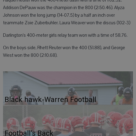
Raquel Reuter won the 400-meter dash with a time of 1:02.52.
Addison DePauw was the champion in the 800 (2:50.46). Alyza
Johnson won the long jump (14-07.5) by a half an inch over
teammate Zoie Zuberbuhler. Laura Weaver won the discus (102-3)
Darlington’s 400-meter girls relay team won with a time of 58.76.
On the boys side, Rhett Reuter won the 400 (51.88), and George
West won the 800 (2:10.68).
Black hawk-Warren Football
Football’s Back