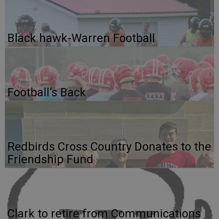
Black hawk-Warren Football
Football’s Back
Redbirds Cross Country Donates to the
Friendship Fund
Clark to retire from Communications