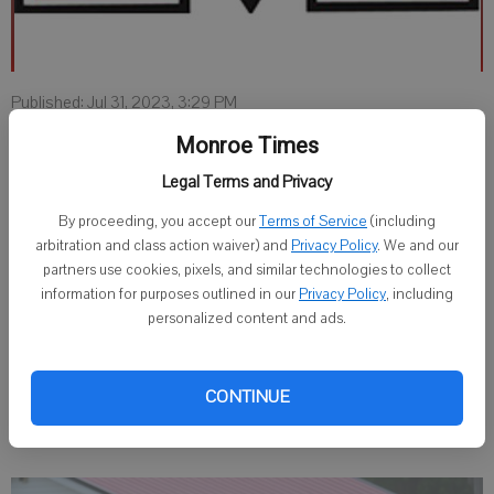
Published: Jul 31, 2023, 3:29 PM
Monroe Times
Legal Terms and Privacy
MONROE — Monroe High School will be offering sports fans the
opportunity to purchase a Cheesemaker Sport Pass, now available
By proceeding, you accept our
Terms of Service
(including
at the Monroe High School office.
arbitration and class action waiver) and
Privacy Policy
. We and our
partners use cookies, pixels, and similar technologies to collect
This pass will allow the holder admission to all Monroe High School
information for purposes outlined in our
Privacy Policy
, including
home regular season athletic events. The pass does not apply to
personalized content and ads.
away games, playoff games or WIAA tournaments.
The pass is $90 for adults and free for seniors 60 and older with a
CONTINUE
valid driver’s license.