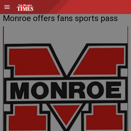
Monroe offers fans sports pass