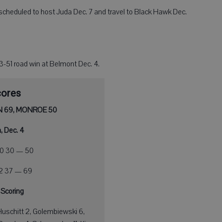
e scheduled to host Juda Dec. 7 and travel to Black Hawk Dec.
63-51 road win at Belmont Dec. 4.
cores
 69, MONROE 50
, Dec. 4
0 30 — 50
32 37 — 69
 Scoring
Huschitt 2, Golembiewski 6,