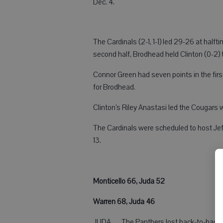
Dec. 4.
The Cardinals (2-1, 1-1) led 29-26 at half
second half, Brodhead held Clinton (0-2) t
Connor Green had seven points in the firs
for Brodhead.
Clinton’s Riley Anastasi led the Cougars w
The Cardinals were scheduled to host Jeffer
13.
Monticello 66, Juda 52
Warren 68, Juda 46
JUDA — The Panthers lost back-to-back g