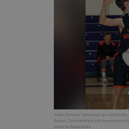
Juda’s Dominic Taylor puts up a shot in the
School. Taylor finished with five points in t
photo by Adam Krebs