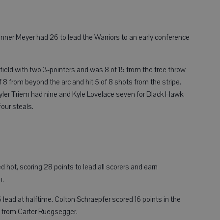
ner Meyer had 26 to lead the Warriors to an early conference
 field with two 3-pointers and was 8 of 15 from the free throw
f 8 from beyond the arc and hit 5 of 8 shots from the stripe.
Tyler Triem had nine and Kyle Lovelace seven for Black Hawk.
four steals.
t, scoring 28 points to lead all scorers and earn
n.
6 lead at halftime. Colton Schraepfer scored 16 points in the
x from Carter Ruegsegger.