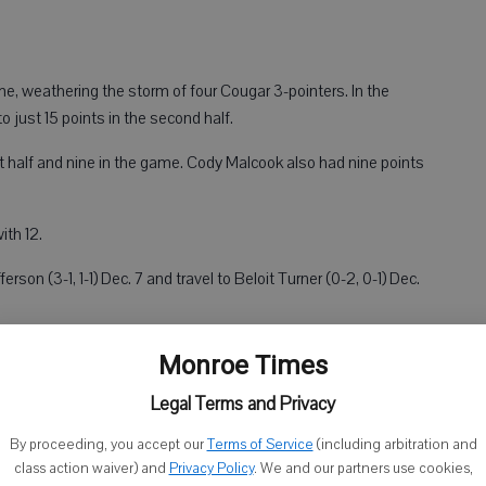
time, weathering the storm of four Cougar 3-pointers. In the
o just 15 points in the second half.
t half and nine in the game. Cody Malcook also had nine points
ith 12.
son (3-1, 1-1) Dec. 7 and travel to Beloit Turner (0-2, 0-1) Dec.
Monroe Times
Legal Terms and Privacy
By proceeding, you accept our
Terms of Service
(including arbitration and
class action waiver) and
Privacy Policy
. We and our partners use cookies,
ames at home, first a 22-point nonconference loss to Warren