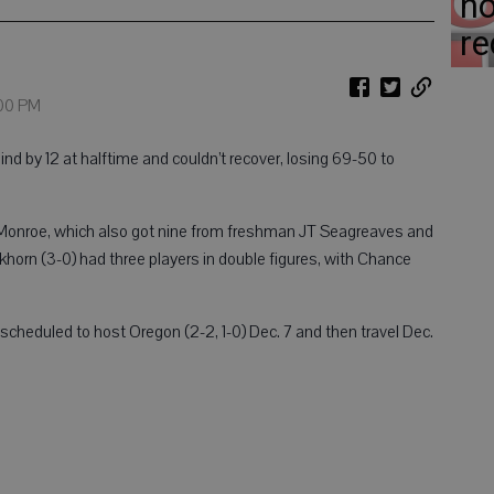
ho
re
:00 PM
by 12 at halftime and couldn’t recover, losing 69-50 to
d Monroe, which also got nine from freshman JT Seagreaves and
horn (3-0) had three players in double figures, with Chance
cheduled to host Oregon (2-2, 1-0) Dec. 7 and then travel Dec.