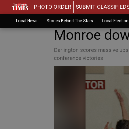
PHOTO ORDER
SUBMIT CLASSIFIED
Local News
Stories Behind The Stars
Local Electio
Monroe down
Darlington scores massive upse
conference victories