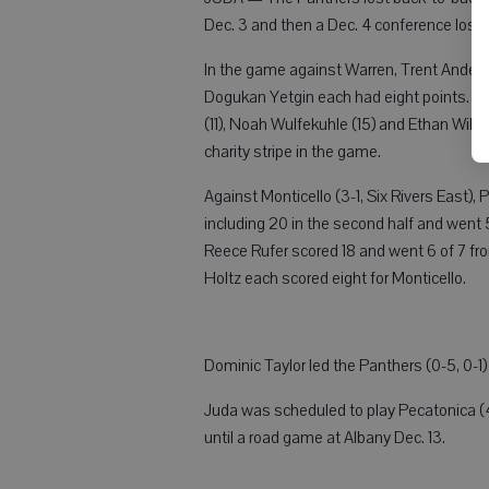
Dec. 3 and then a Dec. 4 conference loss 
In the game against Warren, Trent Anders
Dogukan Yetgin each had eight points. The
(11), Noah Wulfekuhle (15) and Ethan Will
charity stripe in the game.
Against Monticello (3-1, Six Rivers East
including 20 in the second half and went 
Reece Rufer scored 18 and went 6 of 7 fr
Holtz each scored eight for Monticello.
Dominic Taylor led the Panthers (0-5, 0-1
Juda was scheduled to play Pecatonica (4-1
until a road game at Albany Dec. 13.