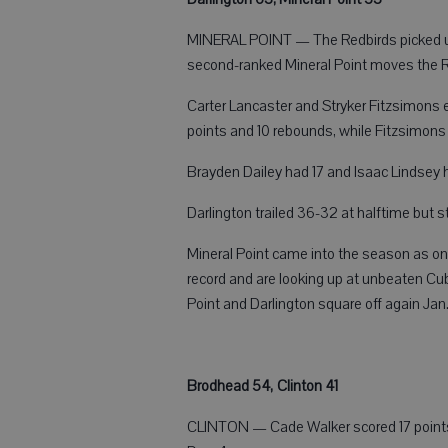
MINERAL POINT — The Redbirds picked up a
second-ranked Mineral Point moves the Re
Carter Lancaster and Stryker Fitzsimons 
points and 10 rebounds, while Fitzsimons s
Brayden Dailey had 17 and Isaac Lindsey h
Darlington trailed 36-32 at halftime but s
Mineral Point came into the season as on
record and are looking up at unbeaten Cub
Point and Darlington square off again Jan. 
Brodhead 54, Clinton 41
CLINTON — Cade Walker scored 17 points t