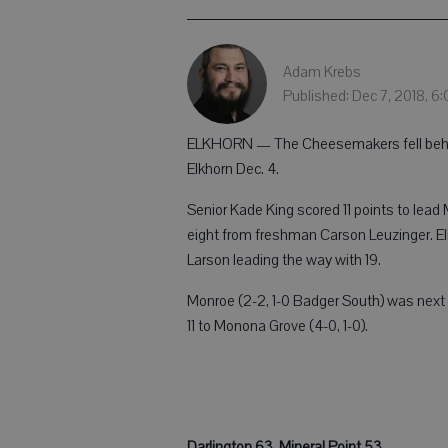
Adam Krebs
Published: Dec 7, 2018, 6
ELKHORN — The Cheesemakers fell behind 
Elkhorn Dec. 4.
Senior Kade King scored 11 points to lea
eight from freshman Carson Leuzinger. Elk
Larson leading the way with 19.
Monroe (2-2, 1-0 Badger South) was next s
11 to Monona Grove (4-0, 1-0).
Darlington 63, Mineral Point 53