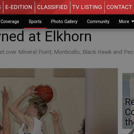
S
E-EDITION
CLASSIFIED
TV LISTING
CONTACT 
n Coverage
Sports
Photo Gallery
Community
More
ed at Elkhorn
t over Mineral Point; Monticello, Black Hawk and Pec 
Re
Co
th