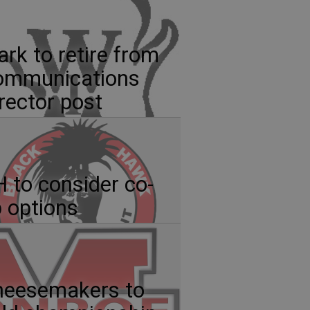
ark to retire from
ommunications
rector post
 to consider co-
 options
heesemakers to