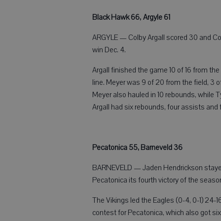
Black Hawk 66, Argyle 61
ARGYLE — Colby Argall scored 30 and Con
win Dec. 4.
Argall finished the game 10 of 16 from the
line. Meyer was 9 of 20 from the field, 3 o
Meyer also hauled in 10 rebounds, while 
Argall had six rebounds, four assists and 
Pecatonica 55, Barneveld 36
BARNEVELD — Jaden Hendrickson stayed ho
Pecatonica its fourth victory of the seaso
The Vikings led the Eagles (0-4, 0-1) 24-1
contest for Pecatonica, which also got si