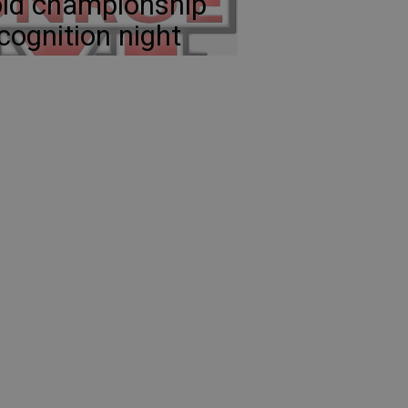
ld championship
cognition night