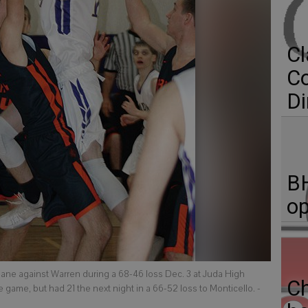
Cl
C
Di
BH
op
 lane against Warren during a 68-46 loss Dec. 3 at Juda High
C
he game, but had 21 the next night in a 66-52 loss to Monticello.
-