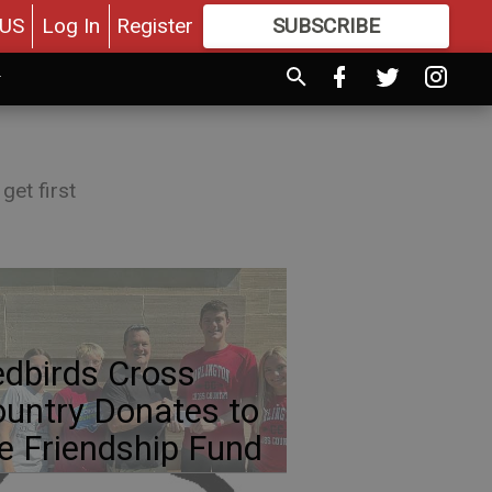
US
Log In
Register
SUBSCRIBE
FOR
MORE
GREAT CONTENT
get first
dbirds Cross
untry Donates to
e Friendship Fund