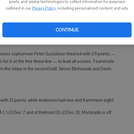
pixels, and similar technologies to collect information for purposes
to Monticello.
outlined in our
Privacy Policy
, including personalized content and ads.
on led Juda with 11 points, while Quinton Kammerer and
 Warriors had three players in double figures — Mitchell Wolff
CONTINUE
iams (12). Warren had seven 3s and went 15-for-21 from the
), Ponies sophomore Peter Gustafson finished with 29 points —
5-for-6 at the free throw line — to lead all scorers. Teammate
om the stripe in the second half. Simon Blohowiak and Devin
) with 21 points, while Anderson had nine and Kammerer eight.
, 1-0) Dec. 7 and at Belmont (0-2) Dec. 10. Monticello is off