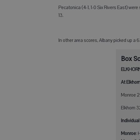
Pecatonica (4-1, 1-0 Six Rivers East) wer
13.
In other area scores, Albany picked up a 
Box S
ELKHORN
At Elkhorn
Monroe 2
Elkhorn 
Individual
Monroe
: 