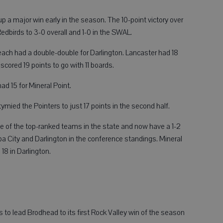
 major win early in the season. The 10-point victory over
dbirds to 3-0 overall and 1-0 in the SWAL.
each had a double-double for Darlington. Lancaster had 18
cored 19 points to go with 11 boards.
ad 15 for Mineral Point.
tymied the Pointers to just 17 points in the second half.
e of the top-ranked teams in the state and now have a 1-2
a City and Darlington in the conference standings. Mineral
18 in Darlington.
o lead Brodhead to its first Rock Valley win of the season