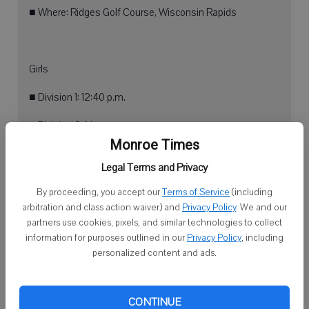
■ Where: Ridges Golf Course, Wisconsin Rapids
Girls
■ Division 1: 12:40 p.m.
■ Division 2: Noon
Monroe Times
■ Division 3: 1:20 p.m.
Legal Terms and Privacy
By proceeding, you accept our
Terms of Service
(including
arbitration and class action waiver) and
Privacy Policy
. We and our
Boys
partners use cookies, pixels, and similar technologies to collect
information for purposes outlined in our
Privacy Policy
, including
■ Division 1: 2:35 p.m.
personalized content and ads.
■ Division 2: 2 p.m.
■ Division 3: 3:10 p.m.
CONTINUE