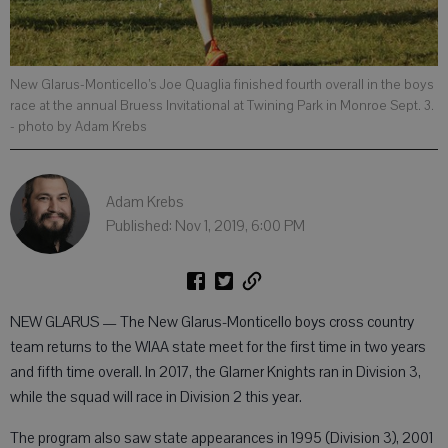
New Glarus-Monticello’s Joe Quaglia finished fourth overall in the boys
race at the annual Bruess Invitational at Twining Park in Monroe Sept. 3.
- photo by Adam Krebs
Adam Krebs
Published: Nov 1, 2019, 6:00 PM
NEW GLARUS — The New Glarus-Monticello boys cross country
team returns to the WIAA state meet for the first time in two years
and fifth time overall. In 2017, the Glarner Knights ran in Division 3,
while the squad will race in Division 2 this year.
The program also saw state appearances in 1995 (Division 3), 2001