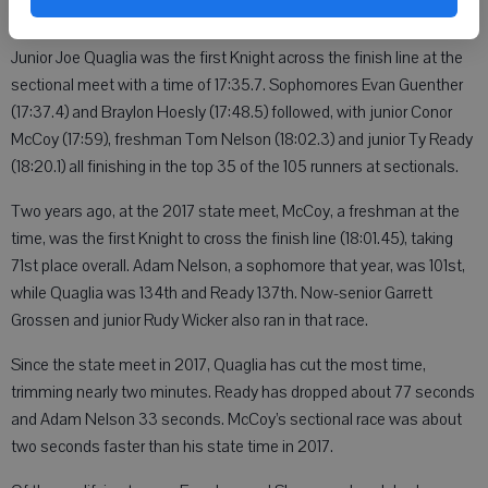
Junior Joe Quaglia was the first Knight across the finish line at the
sectional meet with a time of 17:35.7. Sophomores Evan Guenther
(17:37.4) and Braylon Hoesly (17:48.5) followed, with junior Conor
McCoy (17:59), freshman Tom Nelson (18:02.3) and junior Ty Ready
(18:20.1) all finishing in the top 35 of the 105 runners at sectionals.
Two years ago, at the 2017 state meet, McCoy, a freshman at the
time, was the first Knight to cross the finish line (18:01.45), taking
71st place overall. Adam Nelson, a sophomore that year, was 101st,
while Quaglia was 134th and Ready 137th. Now-senior Garrett
Grossen and junior Rudy Wicker also ran in that race.
Since the state meet in 2017, Quaglia has cut the most time,
trimming nearly two minutes. Ready has dropped about 77 seconds
and Adam Nelson 33 seconds. McCoy’s sectional race was about
two seconds faster than his state time in 2017.