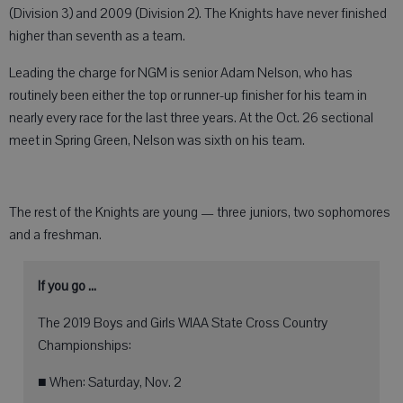
(Division 3) and 2009 (Division 2). The Knights have never finished
higher than seventh as a team.
Leading the charge for NGM is senior Adam Nelson, who has
routinely been either the top or runner-up finisher for his team in
nearly every race for the last three years. At the Oct. 26 sectional
meet in Spring Green, Nelson was sixth on his team.
The rest of the Knights are young — three juniors, two sophomores
and a freshman.
If you go ...
The 2019 Boys and Girls WIAA State Cross Country
Championships:
■ When: Saturday, Nov. 2