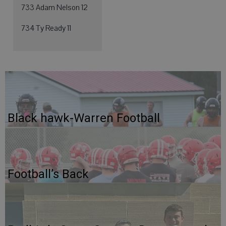
733 Adam Nelson 12
734 Ty Ready 11
Black hawk-Warren Football
Football’s Back