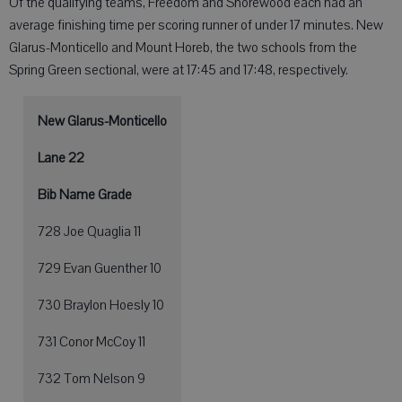
Of the qualifying teams, Freedom and Shorewood each had an
average finishing time per scoring runner of under 17 minutes. New
Glarus-Monticello and Mount Horeb, the two schools from the
Spring Green sectional, were at 17:45 and 17:48, respectively.
New Glarus-Monticello
Lane 22
Bib Name Grade
728 Joe Quaglia 11
729 Evan Guenther 10
730 Braylon Hoesly 10
731 Conor McCoy 11
732 Tom Nelson 9