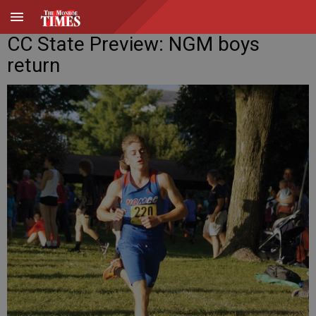
CC State Preview: NGM boys
return