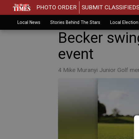
PHOTO ORDER
SUBMIT CLASSIFIED
Local News
Stories Behind The Stars
Local Electio
Becker swin
event
4 Mike Muranyi Junior Golf mem