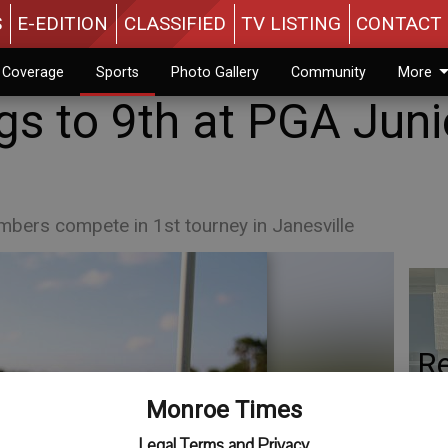
S
E-EDITION
CLASSIFIED
TV LISTING
CONTACT 
n Coverage
Sports
Photo Gallery
Community
More
gs to 9th at PGA Juni
bers compete in 1st tourney in Janesville
Re
Co
Monroe Times
th
Legal Terms and Privacy