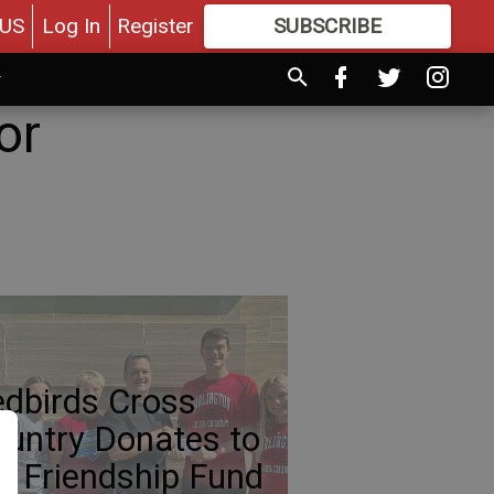
US
Log In
Register
SUBSCRIBE
FOR
MORE
GREAT CONTENT
or
dbirds Cross
untry Donates to
e Friendship Fund