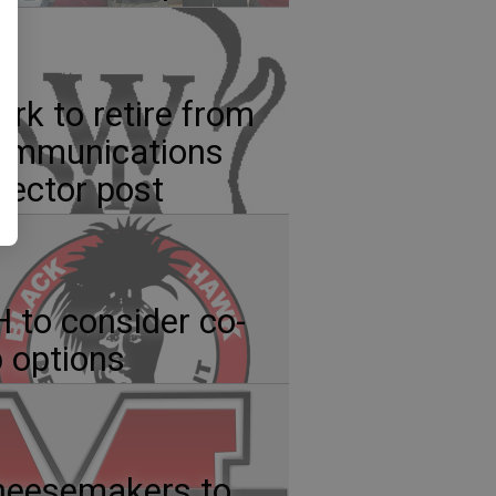
ark to retire from
ommunications
rector post
 to consider co-
 options
heesemakers to