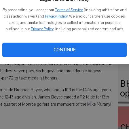
By proceeding, you accept our
Terms of Service
(including arbitration and
class action waiver) and
Privacy Policy
. We and our partners use cookies,
pixels, and similar technologies to collect information for purposes
Cl
outlined in our
Privacy Policy
, including personalized content and ads.
C
 in the PGA Junior Tour golf tournament Friday at the
Di
CONTINUE
in the fall, shot a 10-over-par 82 and tied for ninth place in the
o birdies, seven pars, six bogeys and three double bogeys.
-par 72 to take medalist honors.
BH
nclude Brennan Boyce, who shot a 109 in the 14-15 age group,
op
12-13 age division. James Boyce carded a 112 to tie for 13th
The quartet of Monroe golfers are members of the Mike Muranyi
C