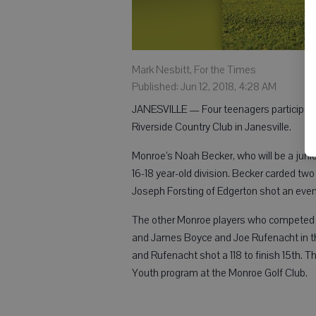
Mark Nesbitt, For the Times
Published: Jun 12, 2018, 4:28 AM
JANESVILLE — Four teenagers participated
Riverside Country Club in Janesville.
Monroe’s Noah Becker, who will be a junior 
16-18 year-old division. Becker carded tw
Joseph Forsting of Edgerton shot an even
The other Monroe players who competed i
and James Boyce and Joe Rufenacht in the 
and Rufenacht shot a 118 to finish 15th. 
Youth program at the Monroe Golf Club.