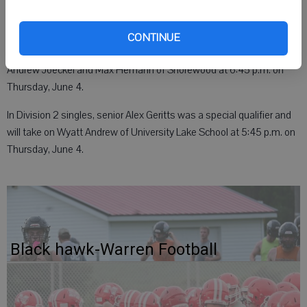
Also in Division 2 doubles, senior Carsen Bartholf and senior
CONTINUE
Hamilton Stites reached State as special qualifiers and will face
Andrew Joeckel and Max Hemann of Shorewood at 6:45 p.m. on
Thursday, June 4.
In Division 2 singles, senior Alex Geritts was a special qualifier and
will take on Wyatt Andrew of University Lake School at 5:45 p.m. on
Thursday, June 4.
Black hawk-Warren Football