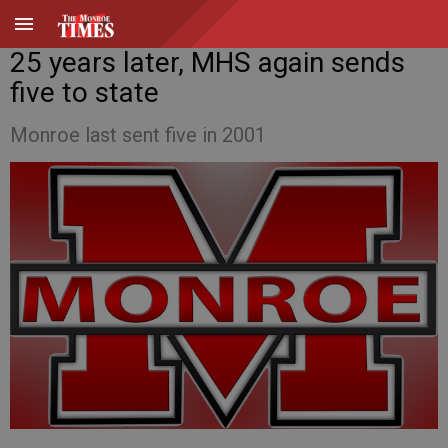
25 years later, MHS again sends
five to state
Monroe last sent five in 2001