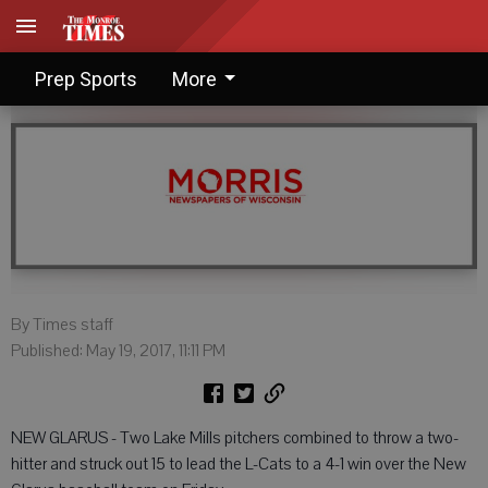
Lake Mills edges New Glarus
Prep Sports
More
By Times staff
Published: May 19, 2017, 11:11 PM
NEW GLARUS - Two Lake Mills pitchers combined to throw a two-
hitter and struck out 15 to lead the L-Cats to a 4-1 win over the New