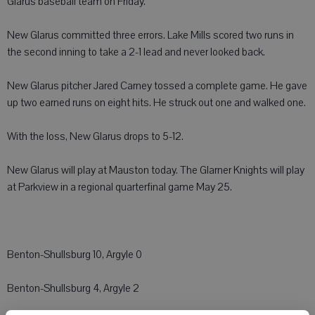
Glarus baseball team on Friday.
New Glarus committed three errors. Lake Mills scored two runs in
the second inning to take a 2-1 lead and never looked back.
New Glarus pitcher Jared Carney tossed a complete game. He gave
up two earned runs on eight hits. He struck out one and walked one.
With the loss, New Glarus drops to 5-12.
New Glarus will play at Mauston today. The Glarner Knights will play
at Parkview in a regional quarterfinal game May 25.
Benton-Shullsburg 10, Argyle 0
Benton-Shullsburg 4, Argyle 2