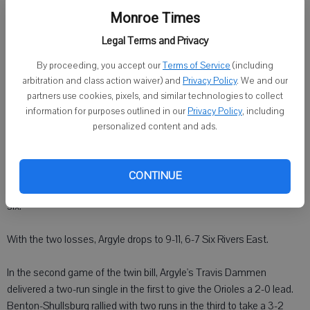
ARGYLE - Shullsburg-Benton swept a doubleheader from Argyle on
Monroe Times
Friday.
Legal Terms and Privacy
Benton-Shullsburg's Alex Wand had an RBI single in the first inning.
By proceeding, you accept our
Terms of Service
(including
Benton-Shullsburg scored two runs in the second and three runs in
arbitration and class action waiver) and
Privacy Policy
. We and our
the third to take a 6-0 lead.
partners use cookies, pixels, and similar technologies to collect
information for purposes outlined in our
Privacy Policy
, including
Argyle's Mason Waage and Brent Ritschard each had one hit in the
personalized content and ads.
first game.
Argyle senior Cam Treuthardt pitched four innings and gave up eight
CONTINUE
runs - three earned runs on six hits. He struck out five and walked
six.
With the two losses, Argyle drops to 9-11, 6-7 Six Rivers East.
In the second game of the twin bill, Argyle's Travis Dammen
delivered a two-run single in the first to give the Orioles a 2-0 lead.
Benton-Shullsburg rallied with two runs in the third to take a 3-2