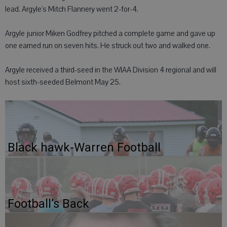
lead. Argyle's Mitch Flannery went 2-for-4.
Argyle junior Miken Godfrey pitched a complete game and gave up
one earned run on seven hits. He struck out two and walked one.
Argyle received a third-seed in the WIAA Division 4 regional and will
host sixth-seeded Belmont May 25.
Black hawk-Warren Football
Football’s Back