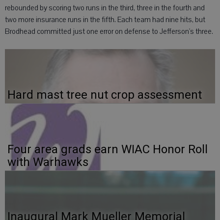
rebounded by scoring two runs in the third, three in the fourth and
two more insurance runs in the fifth. Each team had nine hits, but
Brodhead committed just one error on defense to Jefferson's three.
Hard mast tree nut crop assessment
Four area grads earn WIAC Honor Roll
with Warhawks
Inaugural Mark Mueller Memorial