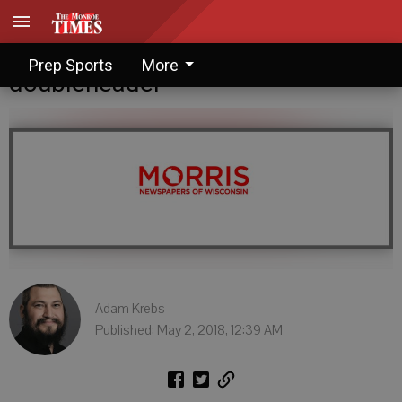
Juda-Albany dominates
Prep Sports
More
doubleheader
Adam Krebs
Published: May 2, 2018, 12:39 AM