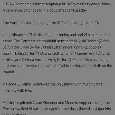
JUDA - Defending state champion and Six Rivers East leader Juda-
Albany swept Monticello in a doubleheader Tuesday.
The Panthers won the first game 21-4 and the nightcap 12-1.
Juda-Albany led 17-2 after the third inning and had 21 hits in the ball
game. The Panthers got multi-hit games from Nicki Becker (2-for-
3), Kirsten Oliver (4-for-5), Hailey Kammerer (2-for-2, double),
Sammi Detra (3-for-4), Briana Crull (2-for-3), Maddie Roth (3-for-3,
4 RBIs) and Victoria Euclide-Petig (2-for-2). Monticello was held to
just one hit between a combined effort from Becker and Roth on the
mound.
In Game 2, Karlee Kesler was the only player with multiple hits,
finishing with two.
Monticello pitched Claire Klossner and Miah Brokopp in each game.
The pair walked 14 batters in each contest but allowed just four hits