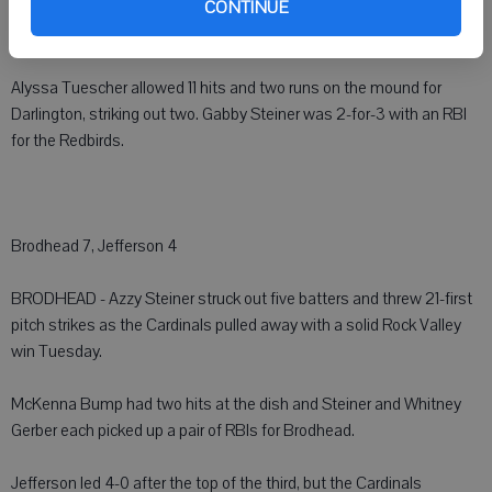
CONTINUE
Southwestern scored four unanswered runs to take a commanding
8-3 lead.
Alyssa Tuescher allowed 11 hits and two runs on the mound for
Darlington, striking out two. Gabby Steiner was 2-for-3 with an RBI
for the Redbirds.
Brodhead 7, Jefferson 4
BRODHEAD - Azzy Steiner struck out five batters and threw 21-first
pitch strikes as the Cardinals pulled away with a solid Rock Valley
win Tuesday.
McKenna Bump had two hits at the dish and Steiner and Whitney
Gerber each picked up a pair of RBIs for Brodhead.
Jefferson led 4-0 after the top of the third, but the Cardinals