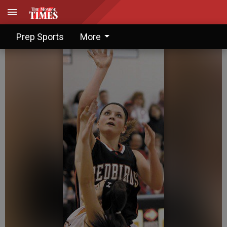
Jorgenson drives Redbirds
Prep Sports
More