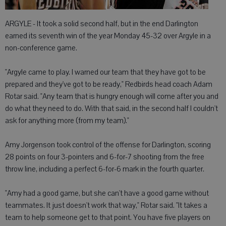
ARGYLE - It took a solid second half, but in the end Darlington
earned its seventh win of the year Monday 45-32 over Argyle in a
non-conference game.
"Argyle came to play. I warned our team that they have got to be
prepared and they've got to be ready," Redbirds head coach Adam
Rotar said. "Any team that is hungry enough will come after you and
do what they need to do. With that said, in the second half I couldn't
ask for anything more (from my team)."
Amy Jorgenson took control of the offense for Darlington, scoring
28 points on four 3-pointers and 6-for-7 shooting from the free
throw line, including a perfect 6-for-6 mark in the fourth quarter.
"Amy had a good game, but she can't have a good game without
teammates. It just doesn't work that way," Rotar said. "It takes a
team to help someone get to that point. You have five players on