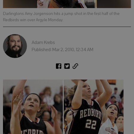
Darlingtons Amy Jorgenson hits a jump shot in the first half of the
Redbirds win over Argyle Monday.
Adam Krebs
Published: Mar 2, 2010, 12:34 AM