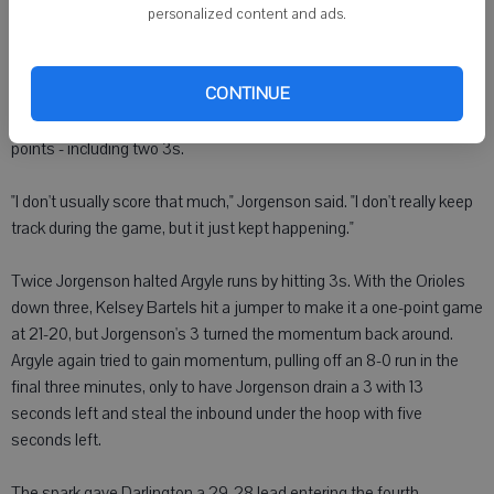
personalized content and ads.
"Things started working for us, clicking for us. Really there was no
adjustments made. Part of the execution came because we had to
go after them. We had to play our game," Rotar said.
CONTINUE
Jorgenson took over in the third, accounting for 10 of the Redbirds' 14
points - including two 3s.
"I don't usually score that much," Jorgenson said. "I don't really keep
track during the game, but it just kept happening."
Twice Jorgenson halted Argyle runs by hitting 3s. With the Orioles
down three, Kelsey Bartels hit a jumper to make it a one-point game
at 21-20, but Jorgenson's 3 turned the momentum back around.
Argyle again tried to gain momentum, pulling off an 8-0 run in the
final three minutes, only to have Jorgenson drain a 3 with 13
seconds left and steal the inbound under the hoop with five
seconds left.
The spark gave Darlington a 29-28 lead entering the fourth.