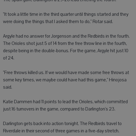
"It took a little time in the third quarter until things started and they
were doing the things that I asked them to do," Rotar said.
Argyle had no answer for Jorgenson and the Redbirds in the fourth.
The Orioles shot just 5 of 14 from the free throw line in the fourth,
despite being in the double-bonus. For the game, Argyle hit just 10
of 24.
"Free throws killed us. If we would have made some free throws at
some key times, we maybe could have had this game," Hinojosa
said.
Katie Dammen had 11 points to lead the Orioles, which committed
just 16 turnovers in the game, compared to Darlington's 23.
Darlington gets back into action tonight. The Redbirds travel to
Riverdale in their second of three games in a five-day stretch.