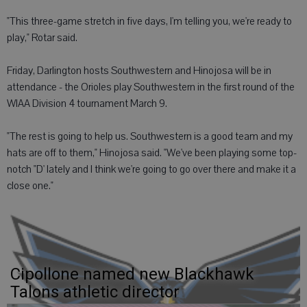
"This three-game stretch in five days, I'm telling you, we're ready to
play," Rotar said.
Friday, Darlington hosts Southwestern and Hinojosa will be in
attendance - the Orioles play Southwestern in the first round of the
WIAA Division 4 tournament March 9.
"The rest is going to help us. Southwestern is a good team and my
hats are off to them," Hinojosa said. "We've been playing some top-
notch "D' lately and I think we're going to go over there and make it a
close one."
Cipollone named new Blackhawk
Talons athletic director