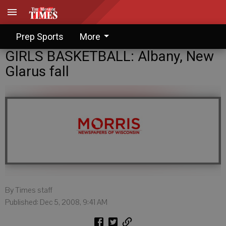
Prep Sports
More
GIRLS BASKETBALL: Albany, New
Glarus fall
By Times staff
Published: Dec 5, 2008, 9:41 AM