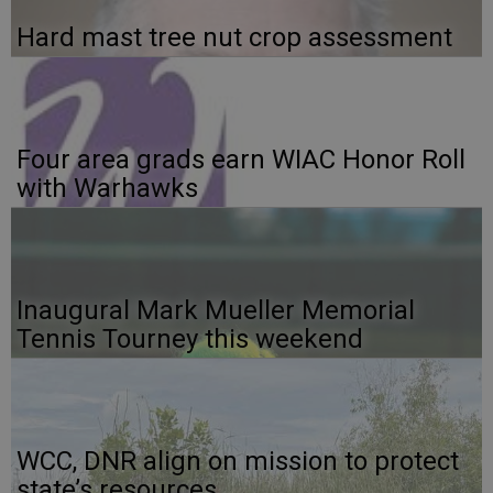
Hard mast tree nut crop assessment
Four area grads earn WIAC Honor Roll
with Warhawks
Inaugural Mark Mueller Memorial
Tennis Tourney this weekend
WCC, DNR align on mission to protect
state’s resources