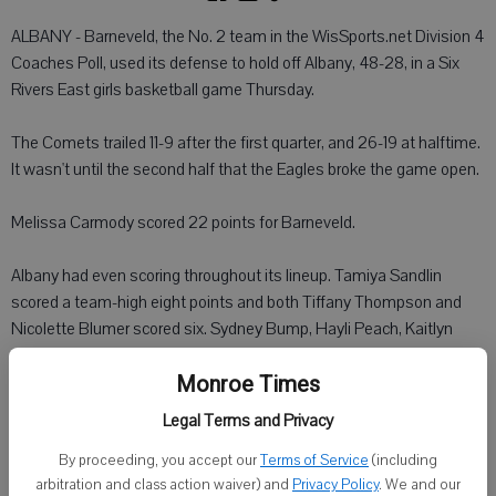
ALBANY - Barneveld, the No. 2 team in the WisSports.net Division 4
Coaches Poll, used its defense to hold off Albany, 48-28, in a Six
Rivers East girls basketball game Thursday.
The Comets trailed 11-9 after the first quarter, and 26-19 at halftime.
It wasn't until the second half that the Eagles broke the game open.
Melissa Carmody scored 22 points for Barneveld.
Albany had even scoring throughout its lineup. Tamiya Sandlin
scored a team-high eight points and both Tiffany Thompson and
Nicolette Blumer scored six. Sydney Bump, Hayli Peach, Kaitlyn
Schultz and Courtney Pfeuti each added a basket for the Comets.
Monroe Times
Albany (2-3, 0-1 Six Rivers East) will travel to Argyle on Tuesday,
Legal Terms and Privacy
Dec. 9.
By proceeding, you accept our
Terms of Service
(including
arbitration and class action waiver) and
Privacy Policy
. We and our
In another game Thursday: