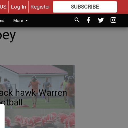
US
Log In
Register
SUBSCRIBE
FOR
MORE
GREAT CONTENT
ies
More
oey
ack hawk-Warren
otball