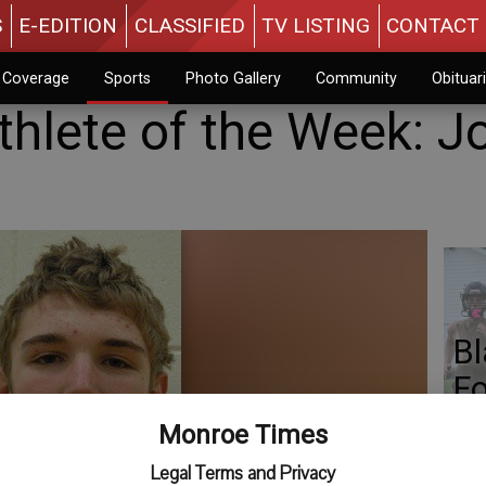
S
E-EDITION
CLASSIFIED
TV LISTING
CONTACT 
n Coverage
Sports
Photo Gallery
Community
Obituar
thlete of the Week: J
Bl
Fo
Monroe Times
Legal Terms and Privacy