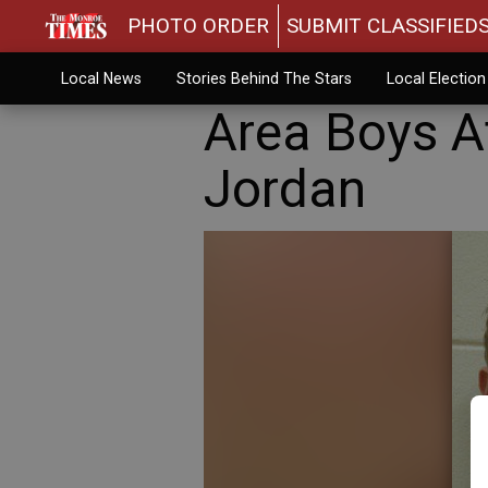
PHOTO ORDER
SUBMIT CLASSIFIED
Local News
Stories Behind The Stars
Local Electio
Area Boys A
Jordan