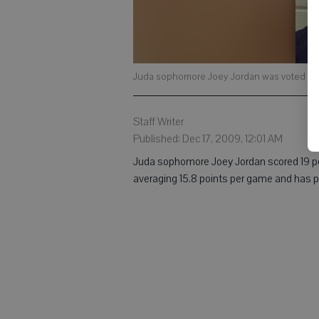
Juda sophomore Joey Jordan was voted the
Staff Writer
Published: Dec 17, 2009, 12:01 AM
Juda sophomore Joey Jordan scored 19 poi
averaging 15.8 points per game and has pla