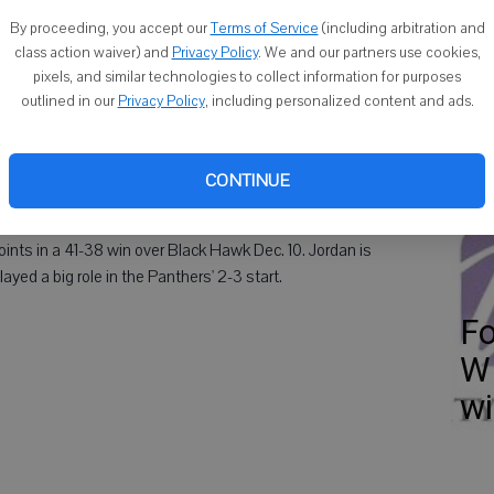
Fo
By proceeding, you accept our
Terms of Service
(including arbitration and
class action waiver) and
Privacy Policy
. We and our partners use cookies,
pixels, and similar technologies to collect information for purposes
outlined in our
Privacy Policy
, including personalized content and ads.
 Times Area Boys Athlete of the Week.
Ha
CONTINUE
c
nts in a 41-38 win over Black Hawk Dec. 10. Jordan is
yed a big role in the Panthers' 2-3 start.
Fo
WI
w