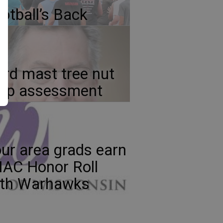
otball’s Back
rd mast tree nut
rop assessment
ur area grads earn
AC Honor Roll
ith Warhawks