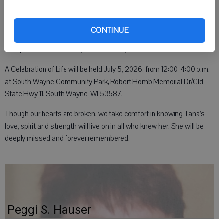
grandchildren Tyrek, Kail, Danika, Diondre, Dejanae and Wesley;
mother Nancy Blackwood; siblings Mickey (Tami), Jerry (Deb), Dusty
(Tracy)Padulla, Justin Blackwood (Mindy), Jaime Berget (Troy), Trish
CONTINUE
and Diane Blackwood; along with extended family and friends. She
was preceded in death by her father Foy Blackwood.
A Celebration of Life will be held July 5, 2026, from 12:00-4:00 p.m.
at South Wayne Community Park, Robert Homb Memorial Dr/Old
State Hwy 11, South Wayne, WI 53587.
Though our hearts are broken, we take comfort in knowing Tana’s
love, spirit and strength will live on in all who knew her. She will be
deeply missed and forever remembered.
Peggi S. Hauser