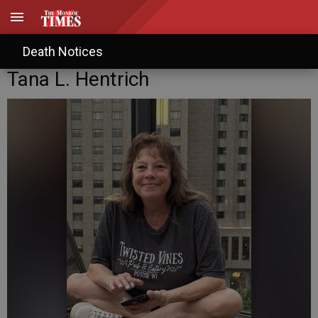
Death Notices
Tana L. Hentrich