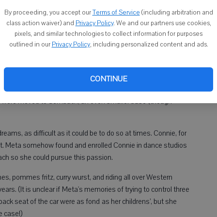
ers during the day and then to write about it after they went to
By proceeding, you accept our
Terms of Service
(including arbitration and
 support of her family during this time.
class action waiver) and
Privacy Policy
. We and our partners use cookies,
ere stationed in Kansas City, and Meta began imparting her
pixels, and similar technologies to collect information for purposes
outlined in our
Privacy Policy
, including personalized content and ads.
ample, she introduced her children to the criminal justice
y re-entered the Air Force Base after she had registered them
CONTINUE
elocated the Holloway family to the distant outpost of
ey were moved to Sembach, an even smaller base (though
eams, as difficult as it could be to do so at times. Connie, for
et. Meta somehow found and enrolled Connie in dance studios
h so she could pursue this passion.
, pommes fritz, curry wurst, and riding all over Western
ears. (It is unclear if Meta's memories of trying to control three
back seat of the car were as fond as her childrens’, but she
e case!)