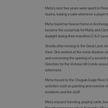
Meta’s next two years were spent in Flor
teams, baking a cake whenever a player h
Meta found her forever home in Anchorage
became the social hub for Marty and Clint
daylight during their marathon D & D sessi
Shortly after moving to the Great Land,
View. She worked at the iconic Alaskan clo
and overseeing the opening of a second s
Directors for the Victoria Hill Condo asso
retirement.
Meta moved to the Chugiak-Eagle River Sen
activities such as painting and exercise 
residents and the staff.
Meta enjoyed traveling, playing cards, bowl