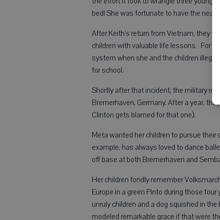
the effort it took to wrangle three youngst
bed! She was fortunate to have the nearby
After Keith's return from Vietnam, they w
children with valuable life lessons. For ex
system when she and the children illegall
for school.
Shortly after that incident, the military r
Bremerhaven, Germany. After a year, th
Clinton gets blamed for that one).
Meta wanted her children to pursue their dr
example, has always loved to dance ball
off base at both Bremerhaven and Sembac
Her children fondly remember Volksmarches
Europe in a green Pinto during those four y
unruly children and a dog squished in the 
modeled remarkable grace if that were th