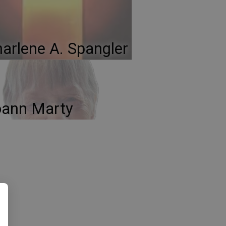
arlene A. Spangler
oann Marty