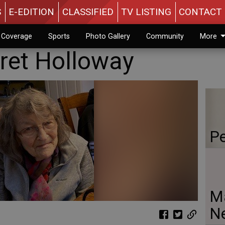
S
E-EDITION
CLASSIFIED
TV LISTING
CONTACT 
n Coverage
Sports
Photo Gallery
Community
More
ret Holloway
Pe
Ma
N