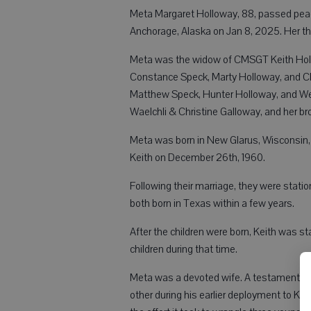
Meta Margaret Holloway, 88, passed peace
Anchorage, Alaska on Jan 8, 2025. Her thr
Meta was the widow of CMSGT Keith Hollow
Constance Speck, Marty Holloway, and Cl
Matthew Speck, Hunter Holloway, and Wesl
Waelchli & Christine Galloway, and her br
Meta was born in New Glarus, Wisconsin, 
Keith on December 26th, 1960.
Following their marriage, they were stati
both born in Texas within a few years.
After the children were born, Keith was 
children during that time.
Meta was a devoted wife. A testament to 
other during his earlier deployment to Ko