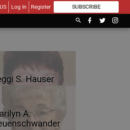
US
Log In
Register
SUBSCRIBE
FOR
MORE
GREAT CONTENT
ggi S. Hauser
rilyn A.
euenschwander