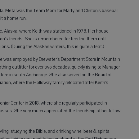
ida. Meta was the Team Mom for Marty and Clinton’s baseball
it a home run.
, Alaska, where Keith was stationed in 1978. Her house
on's friends. She is remembered for feeding them until
ons. (During the Alaskan winters, this is quite a feat.)
 she was employed by Brewster's Department Store in Mountain
thing outfitter for over two decades, quickly rising to Manager
tore in south Anchorage. She also served on the Board of
ciation, where the Holloway family relocated after Keith’s
ior Center in 2018, where she regularly participated in
classes. She very much appreciated the friendship of her fellow
ing, studying the Bible, and drinking wine, beer & spirits,