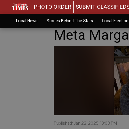
PHOTO ORDER
SUBMIT CLASSIFIED
Local News
Stories Behind The Stars
Local Electio
Meta Marga
Published: Jan 22, 2025, 10:08 PM