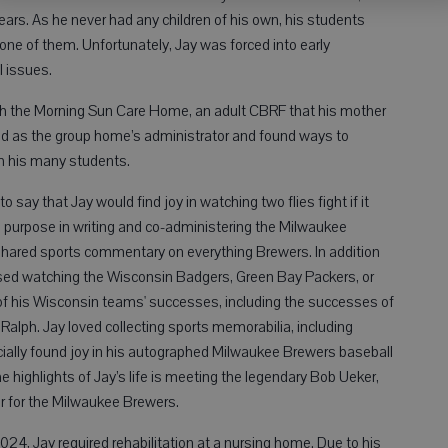
ars. As he never had any children of his own, his students
 one of them. Unfortunately, Jay was forced into early
l issues.
with the Morning Sun Care Home, an adult CBRF that his mother
ed as the group home’s administrator and found ways to
h his many students.
 say that Jay would find joy in watching two flies fight if it
d purpose in writing and co-administering the Milwaukee
ared sports commentary on everything Brewers. In addition
ssed watching the Wisconsin Badgers, Green Bay Packers, or
 his Wisconsin teams' successes, including the successes of
d Ralph. Jay loved collecting sports memorabilia, including
ally found joy in his autographed Milwaukee Brewers baseball
 highlights of Jay’s life is meeting the legendary Bob Ueker,
r for the Milwaukee Brewers.
024, Jay required rehabilitation at a nursing home. Due to his