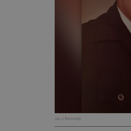
Jay J. Kennedy