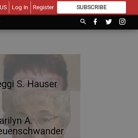
US
Log In
Register
SUBSCRIBE
FOR
MORE
GREAT CONTENT
ggi S. Hauser
rilyn A.
euenschwander