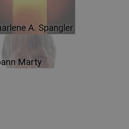
arlene A. Spangler
oann Marty