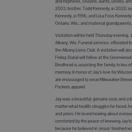
and nephews, cousins, aunts, uncles, and 
2003; brother, Todd Kennedy, in 2022; sis
Kennedy, in 1996, and Lisa Foss Kennedy,
Ontario, Wis.; and maternal grandparents,
Visitation will be held Thursday evening, J
Albany, Wis. Funeral services, officiated by
the Albany Lions Club. A visitation will als
Friday. Burial will follow at the Greenw
Brodhead is assisting the family. In lieu o
memory. In honor of Jay’s love for Wiscon
are encouraged to wear Milwaukee Brewe
Packers apparel.
Jay was a beautiful, genuine soul, and a b
matter what health struggles he faced, he ne
and jokes. He loved hearing about everyon
comforted by the peace of knowing Jay has
because he believed in Jesus’ finished wo