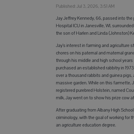
Published: Jul 3, 2026, 3:51 AM
Jay Jeffrey Kennedy, 66, passed into the
Hospital ICU in Janesville, WI, surrounded
the son of Harlen and Linda (Johnston) K
Jay’s interest in farming and agriculture 
chores on his paternal and maternal gran
through his middle and high school years
purchased an established rabbitry in 1973
over a thousand rabbits and guinea pigs, 
massive garden. While on this farmette, J
registered purebred Holstein, named Count
milk, Jay went on to show his prize cow at
After graduating from Albany High School
criminology, with the goal of working for 
an agriculture education degree.