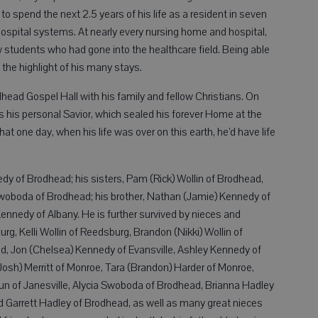
o spend the next 2.5 years of his life as a resident in seven
hospital systems. At nearly every nursing home and hospital,
 students who had gone into the healthcare field. Being able
the highlight of his many stays.
dhead Gospel Hall with his family and fellow Christians. On
s his personal Savior, which sealed his forever Home at the
at one day, when his life was over on this earth, he’d have life
edy of Brodhead; his sisters, Pam (Rick) Wollin of Brodhead,
 Swoboda of Brodhead; his brother, Nathan (Jamie) Kennedy of
 Kennedy of Albany. He is further survived by nieces and
g, Kelli Wollin of Reedsburg, Brandon (Nikki) Wollin of
ad, Jon (Chelsea) Kennedy of Evansville, Ashley Kennedy of
(Josh) Merritt of Monroe, Tara (Brandon) Harder of Monroe,
un of Janesville, Alycia Swoboda of Brodhead, Brianna Hadley
 Garrett Hadley of Brodhead, as well as many great nieces