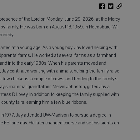
 presence of the Lord on Monday, June 29, 2026, at the Mercy
 by family. He was born on August 18, 1959, in Reedsburg, WI,
ennedy.
started at a young age. As a young boy, Jay loved helping with
dparents' farms. He worked at several farms as a farmhand
 and into the early 1980s. When his parents moved and
, Jay continued working with animals, helping the family raise
a few chickens, a couple of cows, and tending to the family’s
ay’s maternal grandfather, Melvin Johnston, gifted Jay a
ess D Lovey. In addition to keeping the family supplied with
 county fairs, earning him a few blue ribbons.
 in 1977, Jay attended UW-Madison to pursue a degree in
the FBI one day. He later changed course and set his sights on