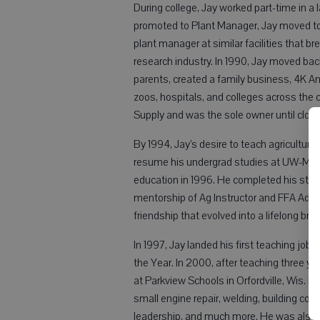
During college, Jay worked part-time in a l
promoted to Plant Manager, Jay moved to
plant manager at similar facilities that b
research industry. In 1990, Jay moved bac
parents, created a family business, 4K Ani
zoos, hospitals, and colleges across the
Supply and was the sole owner until closin
By 1994, Jay’s desire to teach agriculture 
resume his undergrad studies at UW-Madis
education in 1996. He completed his stude
mentorship of Ag Instructor and FFA Advis
friendship that evolved into a lifelong bro
In 1997, Jay landed his first teaching jo
the Year. In 2000, after teaching three y
at Parkview Schools in Orfordville, Wis. For
small engine repair, welding, building cons
leadership, and much more. He was also 