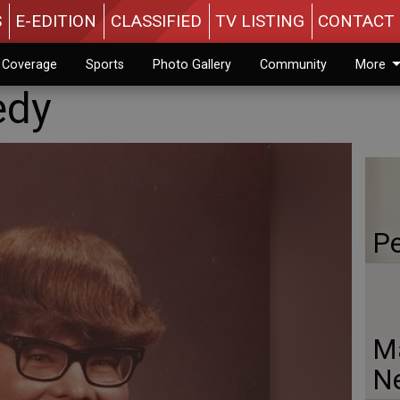
S
E-EDITION
CLASSIFIED
TV LISTING
CONTACT 
n Coverage
Sports
Photo Gallery
Community
More
edy
Pe
Ma
N