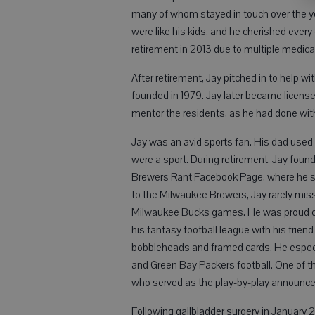
many of whom stayed in touch over the ye
were like his kids, and he cherished every
retirement in 2013 due to multiple medica
After retirement, Jay pitched in to help 
founded in 1979. Jay later became licens
mentor the residents, as he had done wit
Jay was an avid sports fan. His dad used to
were a sport. During retirement, Jay foun
Brewers Rant Facebook Page, where he sh
to the Milwaukee Brewers, Jay rarely mi
Milwaukee Bucks games. He was proud of
his fantasy football league with his frien
bobbleheads and framed cards. He especi
and Green Bay Packers football. One of the
who served as the play-by-play announce
Following gallbladder surgery in January 2