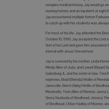
complex medical history, Jay would go on t
nursing homes and an inpatient at eight 
Jay encountered multiple former Parkview
to catch up with his students was always 
For most of his life, Jay attended the Bro
October 10, 1990, Jay accepted the Lord a
feet of his Lord and gave him assurance th
eternal with Jesus forevermore.
Jay is survived by his mother, Linda Kenn
Mindy Allen of Juda, and Loreeli (Bryan)
Galesburg, IL, and his sister-in-law, Tera
nephews, Brad (Brenda) Wollin of Reedsbur
Janesville, Brent (Abby) Wollin of Brodhe
Monticello, Trish Allen of Monroe, Janna 
Sierra Swoboda of Brodhead, Jessica Thr
of Brodhead, Chloe Hadley of Monroe, and