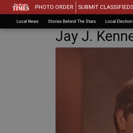
PHOTO ORDER
SUBMIT CLASSIFIED
Local News
Stories Behind The Stars
Local Electio
Jay J. Kenn