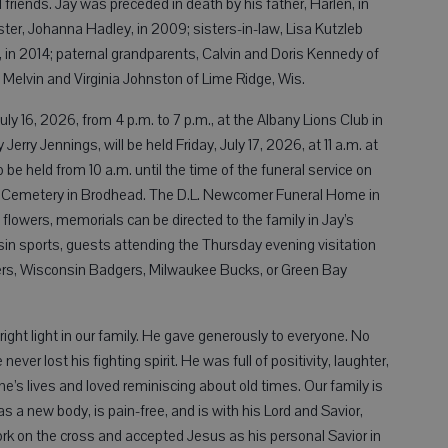
friends. Jay was preceded in death by his father, Harlen, in
ter, Johanna Hadley, in 2009; sisters-in-law, Lisa Kutzleb
 in 2014; paternal grandparents, Calvin and Doris Kennedy of
 Melvin and Virginia Johnston of Lime Ridge, Wis.
uly 16, 2026, from 4 p.m. to 7 p.m., at the Albany Lions Club in
 Jerry Jennings, will be held Friday, July 17, 2026, at 11 a.m. at
o be held from 10 a.m. until the time of the funeral service on
ood Cemetery in Brodhead. The D.L. Newcomer Funeral Home in
f flowers, memorials can be directed to the family in Jay’s
sin sports, guests attending the Thursday evening visitation
rs, Wisconsin Badgers, Milwaukee Bucks, or Green Bay
right light in our family. He gave generously to everyone. No
ver lost his fighting spirit. He was full of positivity, laughter,
e’s lives and loved reminiscing about old times. Our family is
 a new body, is pain-free, and is with his Lord and Savior,
rk on the cross and accepted Jesus as his personal Savior in