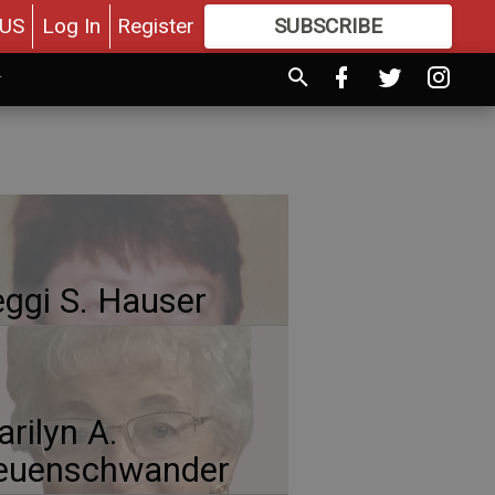
US
Log In
Register
SUBSCRIBE
FOR
MORE
GREAT CONTENT
ggi S. Hauser
rilyn A.
euenschwander