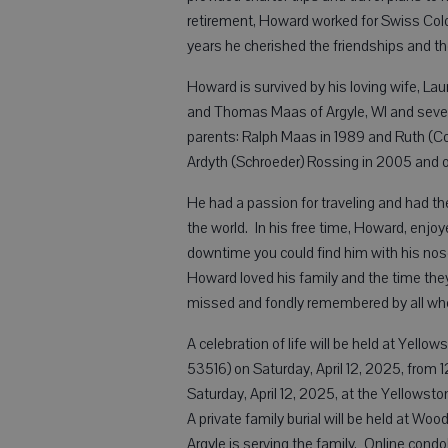
retirement, Howard worked for Swiss Colo
years he cherished the friendships and 
Howard is survived by his loving wife, Laura
and Thomas Maas of Argyle, WI and seve
parents: Ralph Maas in 1989 and Ruth (Col
Ardyth (Schroeder) Rossing in 2005 and o
He had a passion for traveling and had th
the world. In his free time, Howard, enjoy
downtime you could find him with his nose
Howard loved his family and the time th
missed and fondly remembered by all wh
A celebration of life will be held at Yell
53516) on Saturday, April 12, 2025, from 
Saturday, April 12, 2025, at the Yellowst
A private family burial will be held at W
Argyle is serving the family. Online cond