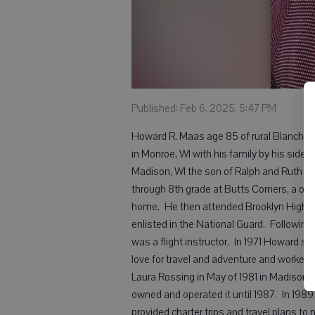
Published: Feb 6, 2025, 5:47 PM
Howard R. Maas age 85 of rural Blanchar
in Monroe, WI with his family by his side.
Madison, WI the son of Ralph and Ruth (C
through 8th grade at Butts Corners, a on
home. He then attended Brooklyn High Sc
enlisted in the National Guard. Following h
was a flight instructor. In 1971 Howard st
love for travel and adventure and worked 
Laura Rossing in May of 1981 in Madison, 
owned and operated it until 1987. In 198
provided charter trips and travel plans to 