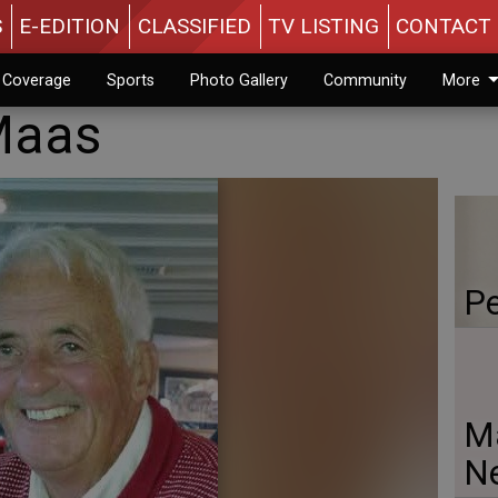
S
E-EDITION
CLASSIFIED
TV LISTING
CONTACT 
n Coverage
Sports
Photo Gallery
Community
More
Maas
Pe
Ma
N