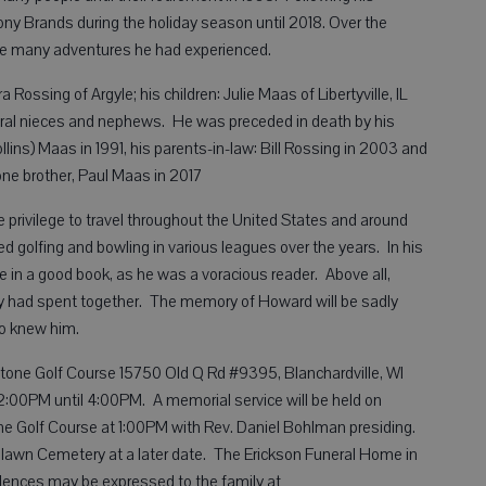
ny Brands during the holiday season until 2018. Over the
the many adventures he had experienced.
 Rossing of Argyle; his children: Julie Maas of Libertyville, IL
ral nieces and nephews. He was preceded in death by his
lins) Maas in 1991, his parents-in-law: Bill Rossing in 2003 and
ne brother, Paul Maas in 2017
e privilege to travel throughout the United States and around
ed golfing and bowling in various leagues over the years. In his
 in a good book, as he was a voracious reader. Above all,
ey had spent together. The memory of Howard will be sadly
o knew him.
owstone Golf Course 15750 Old Q Rd #9395, Blanchardville, WI
12:00PM until 4:00PM. A memorial service will be held on
one Golf Course at 1:00PM with Rev. Daniel Bohlman presiding.
oodlawn Cemetery at a later date. The Erickson Funeral Home in
olences may be expressed to the family at