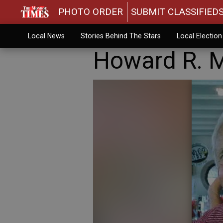
PHOTO ORDER
SUBMIT CLASSIFIED
Local News
Stories Behind The Stars
Local Electio
Howard R. 