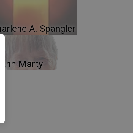
arlene A. Spangler
oann Marty