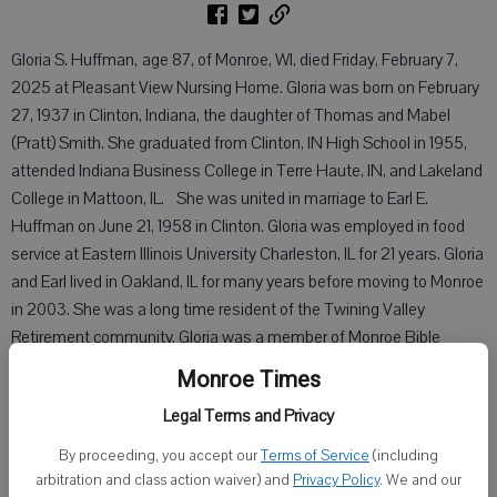
Gloria S. Huffman, age 87, of Monroe, WI, died Friday, February 7,
2025 at Pleasant View Nursing Home. Gloria was born on February
27, 1937 in Clinton, Indiana, the daughter of Thomas and Mabel
(Pratt) Smith. She graduated from Clinton, IN High School in 1955,
attended Indiana Business College in Terre Haute, IN, and Lakeland
College in Mattoon, IL. She was united in marriage to Earl E.
Huffman on June 21, 1958 in Clinton. Gloria was employed in food
service at Eastern Illinois University Charleston, IL for 21 years. Gloria
and Earl lived in Oakland, IL for many years before moving to Monroe
in 2003. She was a long time resident of the Twining Valley
Retirement community. Gloria was a member of Monroe Bible
Church where she led the kitchen ministry for several years.
Monroe Times
She is survived by two sons, Tim (Nancy) Huffman of Hollandale,
Legal Terms and Privacy
WI, Mark (Jill) Huffman of Bluffton, S.C.; four grandchildren, Nicholas
By proceeding, you accept our
Terms of Service
(including
(Jenessa), Hannah, Connor (Sarah), and Carson Huffman. She is
arbitration and class action waiver) and
Privacy Policy
. We and our
further survived by a sister, Dorothy Kaiser of Centralia, MO; a