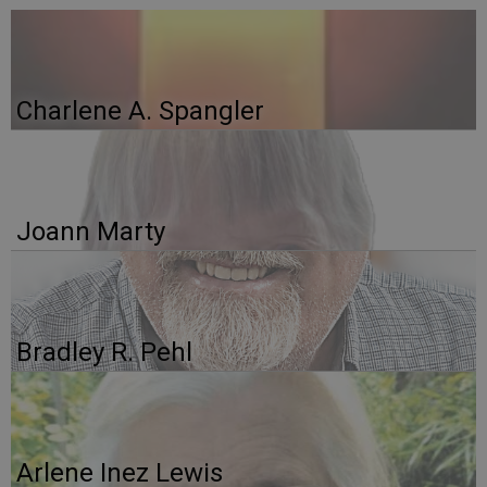
Charlene A. Spangler
Joann Marty
Bradley R. Pehl
Arlene Inez Lewis