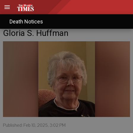
Death Notices
Gloria S. Huffman
Published: Feb 10, 2025, 3:02 PM