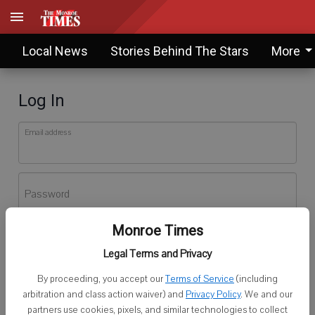
Local News
Stories Behind The Stars
More
Log In
Email address
Password
Monroe Times
Log In
Legal Terms and Privacy
Forgot password?
By proceeding, you accept our
Terms of Service
(including
Don't have an account yet?
Register here
arbitration and class action waiver) and
Privacy Policy
. We and our
partners use cookies, pixels, and similar technologies to collect