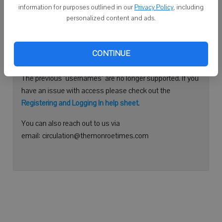
information for purposes outlined in our
Privacy Policy
, including
Continue with Facebook
personalized content and ads.
Need help logging in?
CONTINUE
Please use your e-mail address to log into your account.
The previous "usernames" are no longer supported. If you
have an issue with access please check out the
Registering and Logging In help sheet
.
You can also reach out to us via
email: circulation@themonroetimes.com