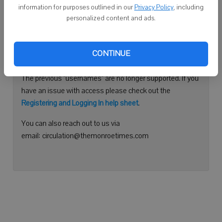
information for purposes outlined in our
Privacy Policy
, including
Continue with Facebook
personalized content and ads.
Need help logging in?
CONTINUE
Please use your e-mail address to log into your account.
The previous "usernames" are no longer supported. If you
have an issue with access please check out the
Registering and Logging In help sheet
.
You can also reach out to us via
email: circulation@themonroetimes.com