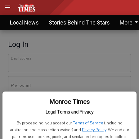
Local News
Stories Behind The Stars
More
Log In
Email address
Password
Monroe Times
Log In
Legal Terms and Privacy
Forgot password?
By proceeding, you accept our
Terms of Service
(including
Don't have an account yet?
Register here
arbitration and class action waiver) and
Privacy Policy
. We and our
partners use cookies, pixels, and similar technologies to collect