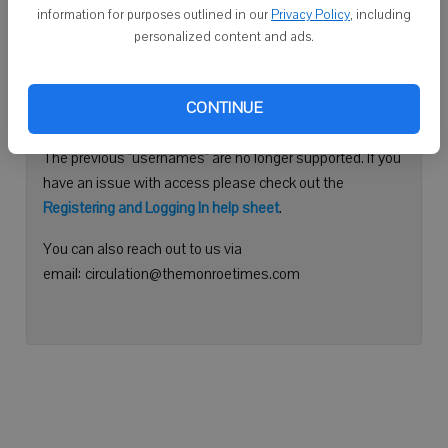
information for purposes outlined in our
Privacy Policy
, including
Continue with Facebook
personalized content and ads.
Need help logging in?
CONTINUE
Please use your e-mail address to log into your account.
The previous "usernames" are no longer supported. If you
have an issue with access please check out the
Registering and Logging In help sheet
.
You can also reach out to us via
email: circulation@themonroetimes.com