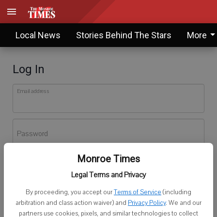
Local News
Stories Behind The Stars
More
Log In
Email address
Password
Monroe Times
Log In
Legal Terms and Privacy
Forgot password?
By proceeding, you accept our
Terms of Service
(including
Don't have an account yet?
Register here
arbitration and class action waiver) and
Privacy Policy
. We and our
partners use cookies, pixels, and similar technologies to collect