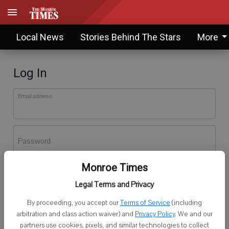
Local News
Stories Behind The Stars
More
Log In
Email address
Password
Monroe Times
Log In
Legal Terms and Privacy
Forgot password?
By proceeding, you accept our
Terms of Service
(including
Don't have an account yet?
Register here
arbitration and class action waiver) and
Privacy Policy
. We and our
partners use cookies, pixels, and similar technologies to collect