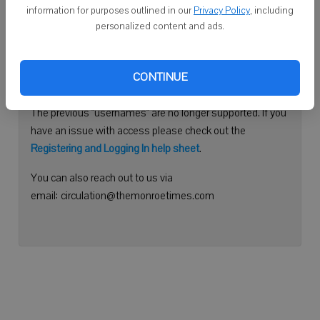
information for purposes outlined in our
Privacy Policy
, including
Continue with Facebook
personalized content and ads.
Need help logging in?
CONTINUE
Please use your e-mail address to log into your account.
The previous "usernames" are no longer supported. If you
have an issue with access please check out the
Registering and Logging In help sheet
.
You can also reach out to us via
email: circulation@themonroetimes.com