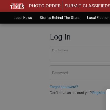
PHOTO ORDER
SUBMIT CLASSIFIED
Local News
Stories Behind The Stars
Local Electio
Log In
Email address
Password
Forgot password?
Don't have an account yet?
Register he