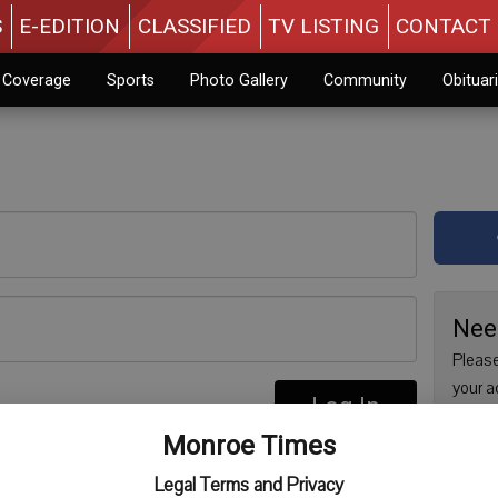
S
E-EDITION
CLASSIFIED
TV LISTING
CONTACT 
n Coverage
Sports
Photo Gallery
Community
Obituar
Nee
Please
your a
Log In
are no
re
Monroe Times
issue 
Regist
Legal Terms and Privacy