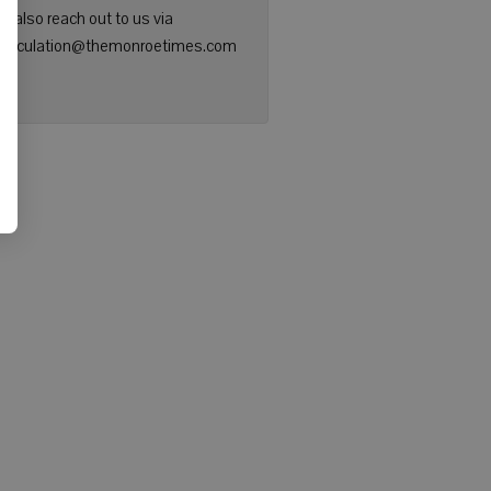
n also reach out to us via
: circulation@themonroetimes.com