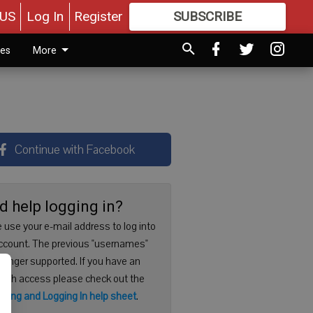
US
Log In
Register
SUBSCRIBE
FOR
MORE
GREAT CONTENT
ies
More
Continue with Facebook
d help logging in?
 use your e-mail address to log into
ccount. The previous "usernames"
 longer supported. If you have an
with access please check out the
ering and Logging In help sheet
.