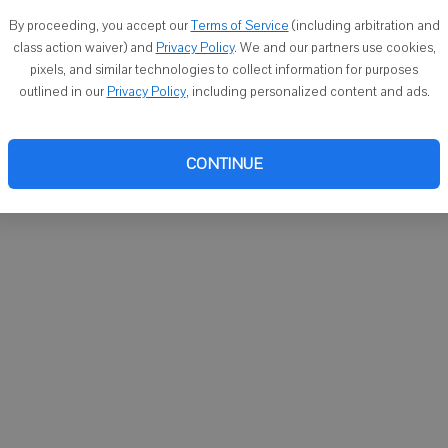
You ca
By proceeding, you accept our
Terms of Service
(including arbitration and
email
class action waiver) and
Privacy Policy
. We and our partners use cookies,
pixels, and similar technologies to collect information for purposes
outlined in our
Privacy Policy
, including personalized content and ads.
CONTINUE