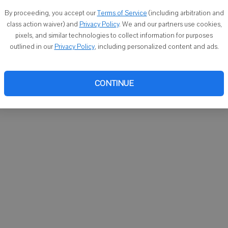
You ca
By proceeding, you accept our
Terms of Service
(including arbitration and
email
class action waiver) and
Privacy Policy
. We and our partners use cookies,
pixels, and similar technologies to collect information for purposes
outlined in our
Privacy Policy
, including personalized content and ads.
CONTINUE