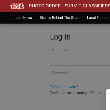
PHOTO ORDER
SUBMIT CLASSIFIED
Local News
Stories Behind The Stars
Local Electio
Log In
Email address
Password
Forgot password?
Don't have an account yet?
Register he