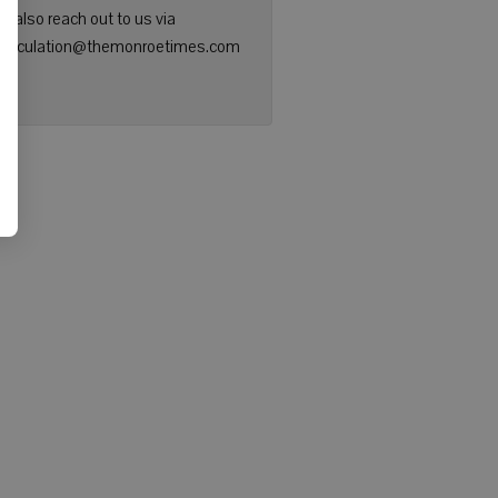
n also reach out to us via
: circulation@themonroetimes.com