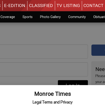
S
E-EDITION
CLASSIFIED
TV LISTING
CONTACT 
n Coverage
Sports
Photo Gallery
Community
Obituar
Nee
Please
your a
Log In
are no
re
Monroe Times
issue 
Regist
Legal Terms and Privacy