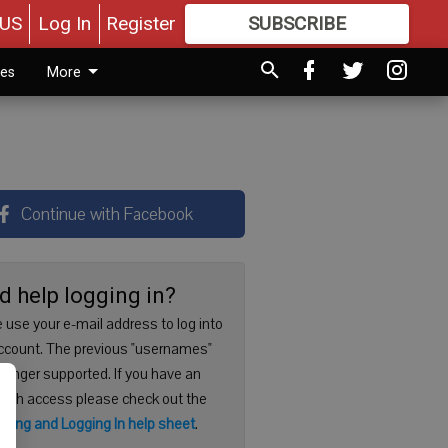
US
Log In
Register
SUBSCRIBE
FOR
MORE
GREAT CONTENT
ies
More
Continue with Facebook
d help logging in?
 use your e-mail address to log into
ccount. The previous "usernames"
 longer supported. If you have an
with access please check out the
ering and Logging In help sheet
.