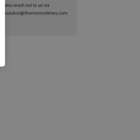
n also reach out to us via
: circulation@themonroetimes.com