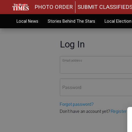
PHOTO ORDER
SUBMIT CLASSIFIED
Local News
Stories Behind The Stars
Local Electio
Log In
Email address
Password
Forgot password?
Don't have an account yet?
Register he