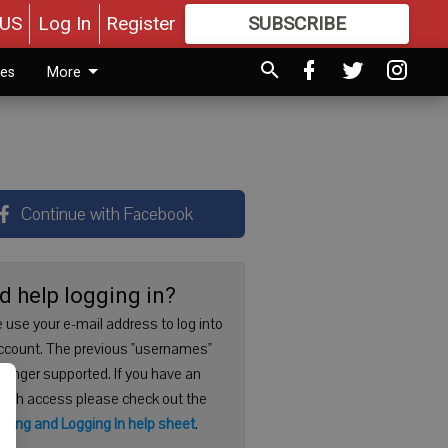
US
Log In
Register
SUBSCRIBE
FOR
MORE
GREAT CONTENT
ies
More
Continue with Facebook
d help logging in?
 use your e-mail address to log into
ccount. The previous "usernames"
 longer supported. If you have an
with access please check out the
ering and Logging In help sheet
.