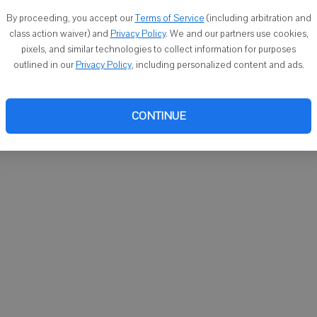
You ca
By proceeding, you accept our
Terms of Service
(including arbitration and
email
class action waiver) and
Privacy Policy
. We and our partners use cookies,
pixels, and similar technologies to collect information for purposes
outlined in our
Privacy Policy
, including personalized content and ads.
CONTINUE