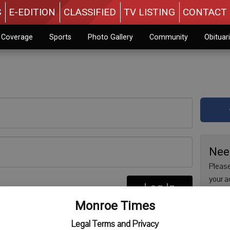
S
E-EDITION
CLASSIFIED
TV LISTING
CONTACT 
n Coverage
Sports
Photo Gallery
Community
Obituar
Nee
Please
your a
Log In
are no
re
Monroe Times
issue 
Regist
Legal Terms and Privacy