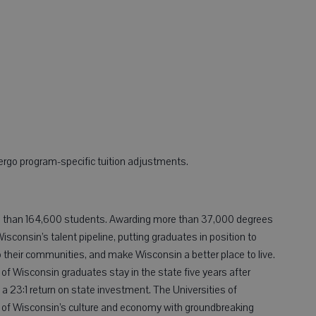
ergo program-specific tuition adjustments.
e than 164,600 students. Awarding more than 37,000 degrees
Wisconsin’s talent pipeline, putting graduates in position to
o their communities, and make Wisconsin a better place to live.
 of Wisconsin graduates stay in the state five years after
 a 23:1 return on state investment. The Universities of
s of Wisconsin’s culture and economy with groundbreaking