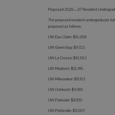
Proposed 2026—27 Resident Undergradu
The proposed resident undergraduate tuit
proposed as follows:
UW-Eau Claire: $10,268
UW-Green Bay: $9,133
UW-La Crosse: $10,563
UW-Madison: $12,416
UW-Milwaukee: $11,153
UW-Oshkosh: $9,180
UW-Parkside: $8,851
UW-Platteville: $9,007