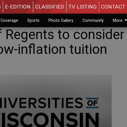
S
E-EDITION
CLASSIFIED
TV LISTING
CONTACT 
n Coverage
Sports
Photo Gallery
Community
More
 Regents to consider
w-inflation tuition