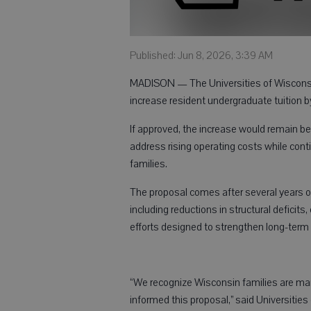
Published: Jun 8, 2026, 3:39 AM
MADISON — The Universities of Wisconsin
increase resident undergraduate tuition 
If approved, the increase would remain bel
address rising operating costs while cont
families.
The proposal comes after several years of 
including reductions in structural defici
efforts designed to strengthen long-term fi
“We recognize Wisconsin families are managi
informed this proposal,” said Universitie