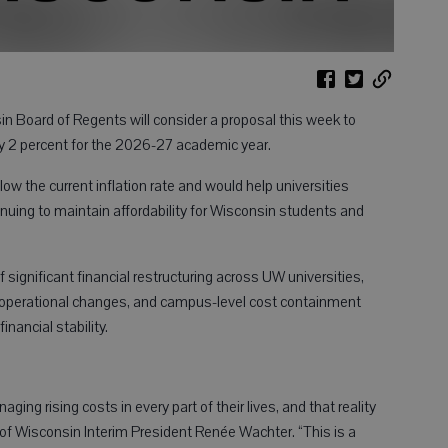
 Board of Regents will consider a proposal this week to
by 2 percent for the 2026-27 academic year.
ow the current inflation rate and would help universities
inuing to maintain affordability for Wisconsin students and
significant financial restructuring across UW universities,
ts, operational changes, and campus-level cost containment
nancial stability.
ng rising costs in every part of their lives, and that reality
s of Wisconsin Interim President Renée Wachter. “This is a