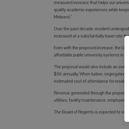
measured increase that helps our universi
quality academic experiences while keep
Midwest.”
Over the past decade, resident undergrad
increased at a substantially lower rate th
Even with the proposed increase, the Uni
affordable public university systems in th
The proposal would also include an avera
$56 annually. When tuition, segregated f
estimated cost of attendance for residen
Revenue generated through the proposal w
utilities, facility maintenance, employee 
The Board of Regents is expected to vote 