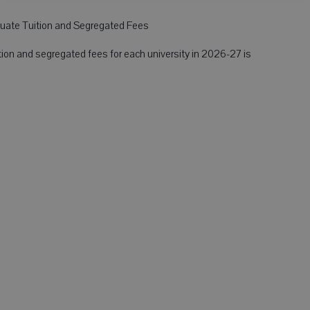
ate Tuition and Segregated Fees
ion and segregated fees for each university in 2026-27 is