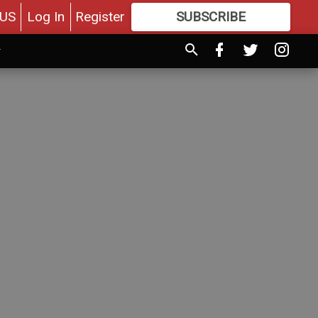
US
Log In
Register
SUBSCRIBE
FOR
MORE
GREAT CONTENT