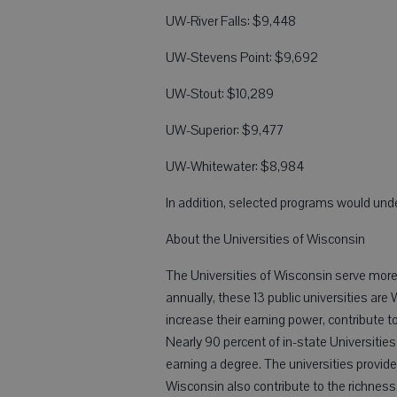
UW-River Falls: $9,448
UW-Stevens Point: $9,692
UW-Stout: $10,289
UW-Superior: $9,477
UW-Whitewater: $8,984
In addition, selected programs would und
About the Universities of Wisconsin
The Universities of Wisconsin serve mor
annually, these 13 public universities are 
increase their earning power, contribute t
Nearly 90 percent of in-state Universities
earning a degree. The universities provide
Wisconsin also contribute to the richnes