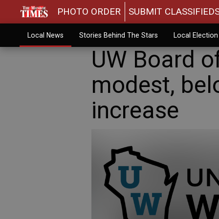
PHOTO ORDER
SUBMIT CLASSIFIED
Local News
Stories Behind The Stars
Local Electio
UW Board of
modest, belo
increase