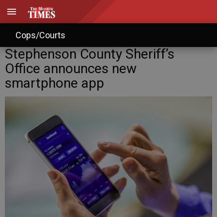
Cops/Courts
Stephenson County Sheriff’s
Office announces new
smartphone app