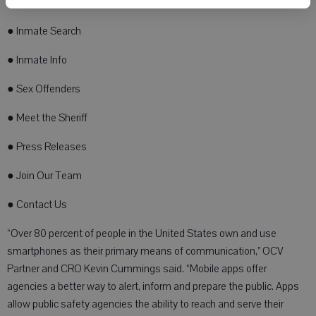
● Submit a Tip
● Inmate Search
● Inmate Info
● Sex Offenders
● Meet the Sheriff
● Press Releases
● Join Our Team
● Contact Us
“Over 80 percent of people in the United States own and use
smartphones as their primary means of communication,” OCV
Partner and CRO Kevin Cummings said. “Mobile apps offer
agencies a better way to alert, inform and prepare the public. Apps
allow public safety agencies the ability to reach and serve their