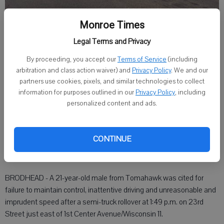
Monroe Times
A 21-year-old Tomahawk man was cited after his semi rolled over Friday
on 23rd Street in Brodhead. (Photo supplied)
Legal Terms and Privacy
By proceeding, you accept our
Terms of Service
(including
Staff Writer
arbitration and class action waiver) and
Privacy Policy
. We and our
Published: Dec 8, 2017, 11:41 PM
partners use cookies, pixels, and similar technologies to collect
information for purposes outlined in our
Privacy Policy
, including
personalized content and ads.
Man cited after semi rollover closes south side streets, highway
Friday afternoon
CONTINUE
BRODHEAD - A 21-year-old male from Tomahawk was cited for
failure to maintain control, inattentive driving and unreasonable and
imprudent speed after a semi-truck rollover at 1:49 p.m. on 23rd
Street just east of 1st Center Avenue/Wisconsin 11.