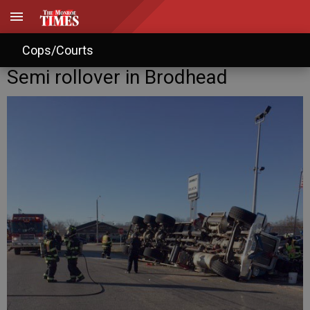
Cops/Courts
Semi rollover in Brodhead