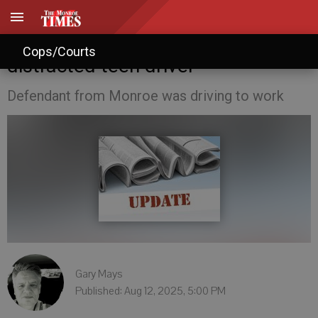
Prosecutors blame fatal crash on
Cops/Courts
distracted teen driver
Defendant from Monroe was driving to work
Gary Mays
Published: Aug 12, 2025, 5:00 PM