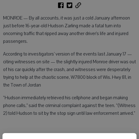
MONROE — By all accounts, it was just a cold January afternoon
just before 16-year-old Hudson Zarling made a fatal turn into
oncoming traffic that ripped away another driver’s life and injured
passengers.
According to investigators’ version of the events last January 17 —
citing witnesses on site — the slightly injured Monroe driver was out
of his car quickly after the crash, and witnesses were desperately
trying to help at the chaotic scene, W7800 block of Wis. Hwy 81, in
the Town of Jordan
“Hudson immediately retrieved his cellphone and began making
phone calls,” said the criminal complaint against the teen. “(Witness
2) told Hudson to sit by the stop sign until law enforcement arrived.”
Treated for minor injuries, the teen, now 17, was eventually allowed