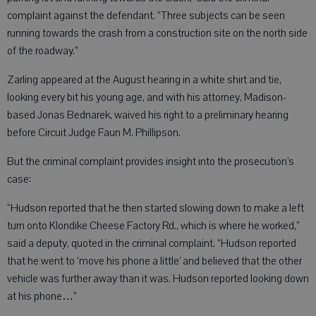
complaint against the defendant. “Three subjects can be seen
running towards the crash from a construction site on the north side
of the roadway.”
Zarling appeared at the August hearing in a white shirt and tie,
looking every bit his young age, and with his attorney, Madison-
based Jonas Bednarek, waived his right to a preliminary hearing
before Circuit Judge Faun M. Phillipson.
But the criminal complaint provides insight into the prosecution’s
case:
“Hudson reported that he then started slowing down to make a left
turn onto Klondike Cheese Factory Rd., which is where he worked,”
said a deputy, quoted in the criminal complaint. “Hudson reported
that he went to ‘move his phone a little’ and believed that the other
vehicle was further away than it was. Hudson reported looking down
at his phone…”