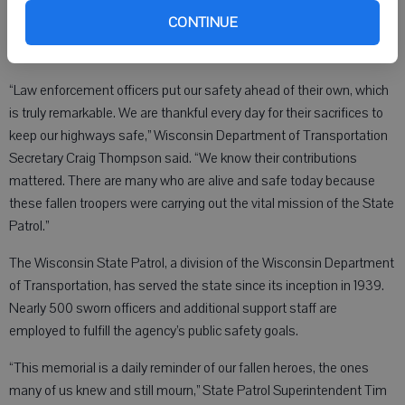
memorial dedicated solely in their honor.
CONTINUE
“Law enforcement officers put our safety ahead of their own, which
is truly remarkable. We are thankful every day for their sacrifices to
keep our highways safe,” Wisconsin Department of Transportation
Secretary Craig Thompson said. “We know their contributions
mattered. There are many who are alive and safe today because
these fallen troopers were carrying out the vital mission of the State
Patrol.”
The Wisconsin State Patrol, a division of the Wisconsin Department
of Transportation, has served the state since its inception in 1939.
Nearly 500 sworn officers and additional support staff are
employed to fulfill the agency’s public safety goals.
“This memorial is a daily reminder of our fallen heroes, the ones
many of us knew and still mourn,” State Patrol Superintendent Tim