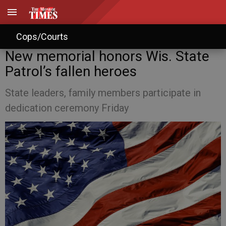
Cops/Courts
New memorial honors Wis. State
Patrol’s fallen heroes
State leaders, family members participate in
dedication ceremony Friday