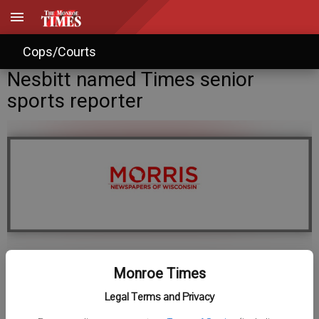
Cops/Courts
Nesbitt named Times senior
sports reporter
Staff Writer
Monroe Times
Published: Nov 24, 2017, 1:05 AM
Legal Terms and Privacy