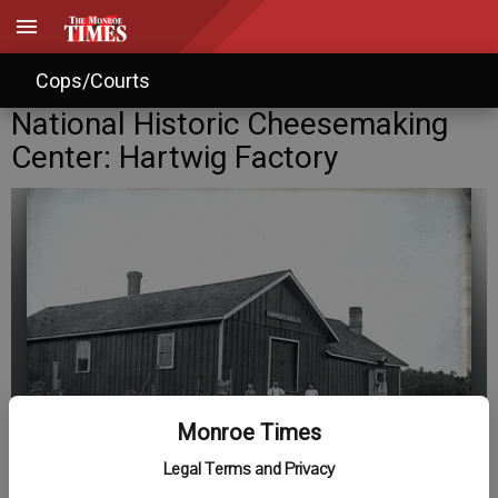
Cops/Courts
National Historic Cheesemaking
Center: Hartwig Factory
Monroe Times
Legal Terms and Privacy