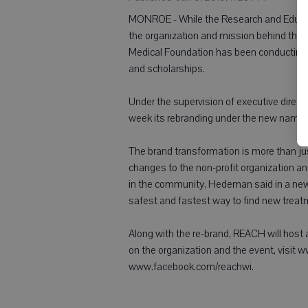
MONROE - While the Research and Educati
the organization and mission behind the
Medical Foundation has been conducting c
and scholarships.
Under the supervision of executive dire
week its rebranding under the new name
The brand transformation is more than just
changes to the non-profit organization a
in the community, Hedeman said in a news
safest and fastest way to find new trea
Along with the re-brand, REACH will host a
on the organization and the event, visit
www.facebook.com/reachwi.