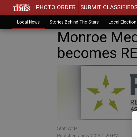
PHOTO ORDER
SUBMIT CLASSIFIED
Local News
Stories Behind The Stars
Local Electio
Monroe Medi
becomes R
Staff Writer
Published: Jun 3, 2016, 11:29 PM