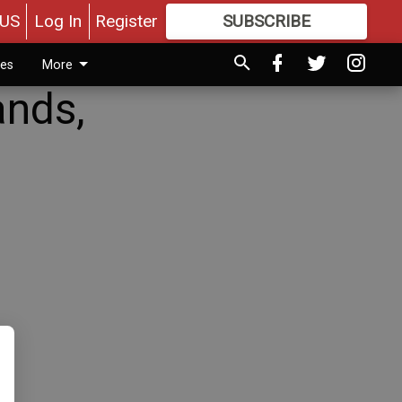
US
Log In
Register
SUBSCRIBE
FOR
MORE
GREAT CONTENT
ies
More
ands,