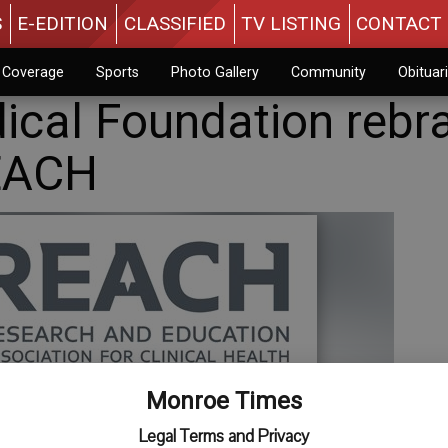
S
E-EDITION
CLASSIFIED
TV LISTING
CONTACT 
n Coverage
Sports
Photo Gallery
Community
Obituar
cal Foundation rebr
EACH
Monroe Times
Legal Terms and Privacy