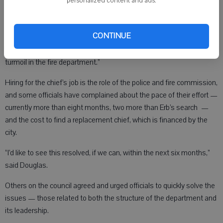
personalized content and ads.
resigned from his new post on Monday, April 11 — just three months
and one day after taking the job.
CONTINUE
According to PFC Chair Charles Koch, the reason for the abrupt
resignation of the newest Monroe chief “was directly related to the
turmoil in the fire department.”
Hiring for the chief’s job is the role of the police and fire commission,
and some officials have complained about the pace of their effort —
currently more than eight months, two more than Erb’s search —
and the cost to find a replacement chief, which is financed by the
city.
“I’d like to see this resolved, if we can, within the next six months,”
said Douglas.
Others on the council agreed and urged officials to quickly solve the
issues — those related to both the structure of the department and
its leadership.