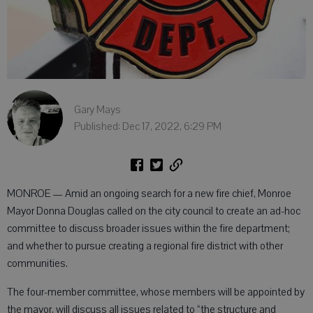
Gary Mays
Published: Dec 17, 2022, 6:29 PM
MONROE — Amid an ongoing search for a new fire chief, Monroe
Mayor Donna Douglas called on the city council to create an ad-hoc
committee to discuss broader issues within the fire department;
and whether to pursue creating a regional fire district with other
communities.
The four-member committee, whose members will be appointed by
the mayor, will discuss all issues related to “the structure and