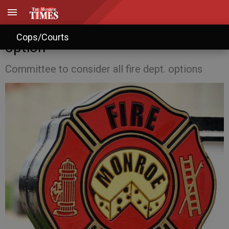
Monroe debates fire district
Cops/Courts
option
Committee to consider all fire dept. options