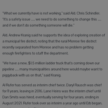
“What we currently have is not working,” said Ald. Chris Schindler.
“It’s a safety issue … we need to do something to change this …
and if we don’t do something someone will die.”
Ald. Andrew Kranig said he supports the idea of exploring creation of
a municipal fire district, noting that the rural Monroe fire district
recently separated from Monroe and has no problem getting
enough firefighters to staff the department.
“We have a new, $1.5 million ladder truck that’s coming down our
pipeline … many municipalities around here would maybe want to
piggyback with us on that,” said Kranig.
Al Rufer has served as interim chief twice. Daryl Rausch was chief
for 11 years, leaving in 2016. Lane Heins was the interim chief until
Dan Smits was hired, eventually serving for four years, ending in
August 2021. Rufer took over as interim a year ago until Erb began,