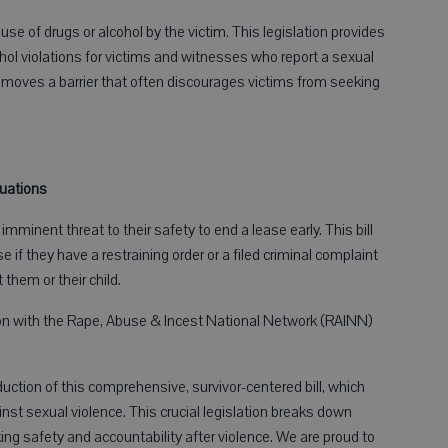
se of drugs or alcohol by the victim. This legislation provides
l violations for victims and witnesses who report a sexual
ves a barrier that often discourages victims from seeking
tuations
minent threat to their safety to end a lease early. This bill
e if they have a restraining order or a filed criminal complaint
 them or their child.
tion with the Rape, Abuse & Incest National Network (RAINN)
duction of this comprehensive, survivor-centered bill, which
inst sexual violence. This crucial legislation breaks down
ing safety and accountability after violence. We are proud to