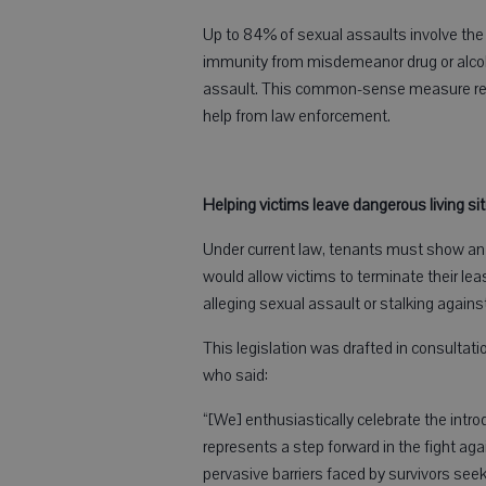
Up to 84% of sexual assaults involve the u
immunity from misdemeanor drug or alcoho
assault. This common-sense measure remo
help from law enforcement.
Helping victims leave dangerous living si
Under current law, tenants must show an im
would allow victims to terminate their leas
alleging sexual assault or stalking against
This legislation was drafted in consulta
who said:
“[We] enthusiastically celebrate the intro
represents a step forward in the fight aga
pervasive barriers faced by survivors seek