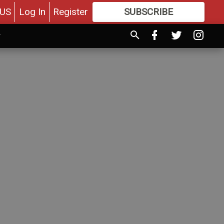
US
Log In
Register
SUBSCRIBE
FOR
MORE
GREAT CONTENT