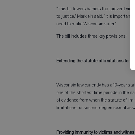
“This bill lowers barriers that prevent vi
to justice,” Marklein said. “It is importan
need to make Wisconsin safer.”
The bill includes three key provisions:
Extending the statute of limitations for 
Wisconsin law currently has a 10-year sta
one of the shortest time periods in the n
of evidence from when the statute of limi
limitations for second-degree sexual ass
Providing immunity to victims and witne