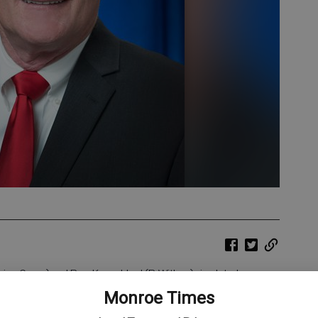
ng Green) and Rep. Karen Hurd (R-Withee) circulated
ault. The legislation aims to provide stronger protections for
Monroe Times
he resources to seek justice.