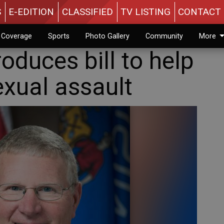
S
E-EDITION
CLASSIFIED
TV LISTING
CONTACT 
n Coverage
Sports
Photo Gallery
Community
More
roduces bill to help
exual assault