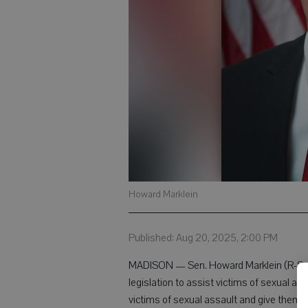
Howard Marklein
Published: Aug 20, 2025, 2:00 PM
MADISON — Sen. Howard Marklein (R-Spri
legislation to assist victims of sexual ass
victims of sexual assault and give them t