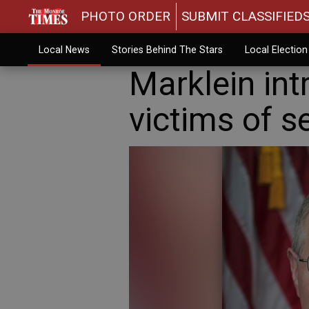
PHOTO ORDER
SUBMIT CLASSIFIED
Local News
Stories Behind The Stars
Local Electio
Marklein int
victims of s