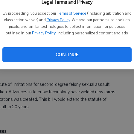
Legal Terms and Privacy
ctims from reporting sexual assault and helps bring perpetrators
By proceeding, you accept our
Terms of Service
(including arbitration and
t legislation to give victims and law enforcement the tools they
class action waiver) and
Privacy Policy
. We and our partners use cookies,
pixels, and similar technologies to collect information for purposes
outlined in our
Privacy Policy
, including personalized content and ads.
CONTINUE
second-degree sexual assault
tute of limitations for second-degree felony sexual assault,
ation. Advances in forensic technology have yielded new forms
tations was created. This bill would extend the statute of
ault to 20 years.
sses