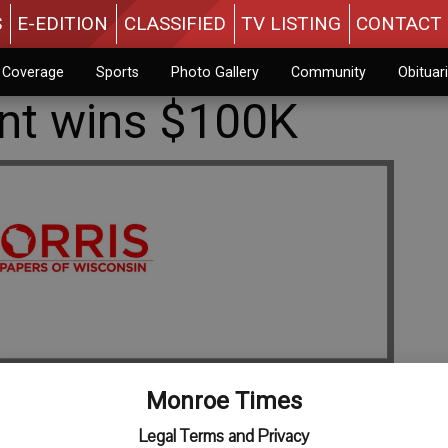
S
E-EDITION
CLASSIFIED
TV LISTING
CONTACT 
n Coverage
Sports
Photo Gallery
Community
Obituar
ent wins $100K
Monroe Times
Legal Terms and Privacy
ad has won the second top prize of $100,000 by playing the