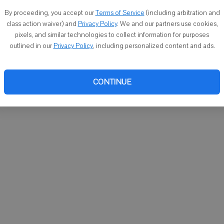
icks purchased her winning ticket at Stop-N-Go, 2413 1st
By proceeding, you accept our
Terms of Service
(including arbitration and
class action waiver) and
Privacy Policy
. We and our partners use cookies,
pixels, and similar technologies to collect information for purposes
outlined in our
Privacy Policy
, including personalized content and ads.
99 receive an incentive of two percent of the winning ticket
CONTINUE
rizes in the Massive Money Match scratch game, with one
ition to the three top prizes, players can win between $20 and