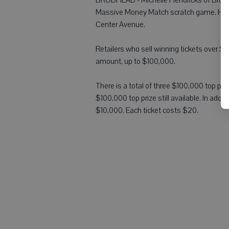
Massive Money Match scratch game. Hendr
Center Avenue.
Retailers who sell winning tickets over $5
amount, up to $100,000.
There is a total of three $100,000 top p
$100,000 top prize still available. In add
$10,000. Each ticket costs $20.