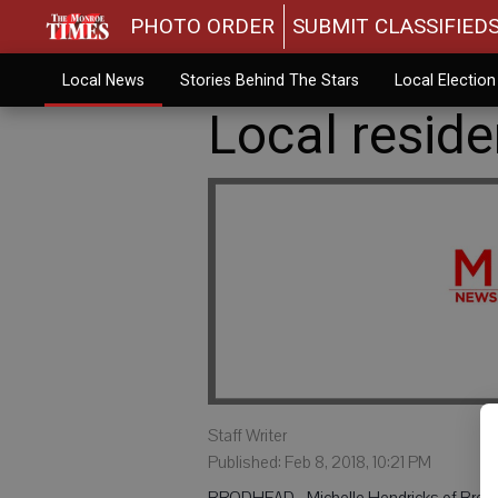
PHOTO ORDER
SUBMIT CLASSIFIED
Local News
Stories Behind The Stars
Local Electio
Local resid
Staff Writer
Published: Feb 8, 2018, 10:21 PM
BRODHEAD - Michelle Hendricks of Brodhe