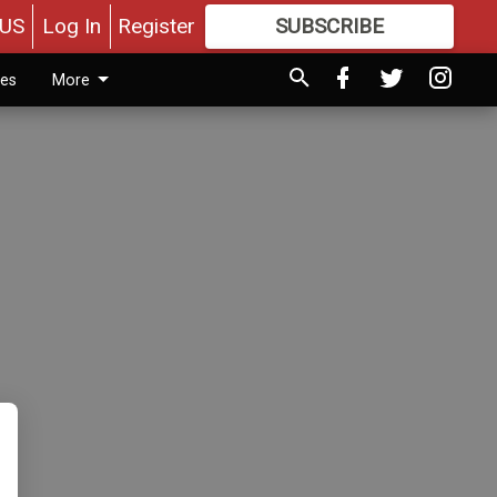
US
Log In
Register
SUBSCRIBE
FOR
MORE
GREAT CONTENT
ies
More