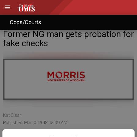
Cops/Courts
Former NG man gets probation for
fake checks
Kat Cisar
Published: Mar 10, 2018, 12:09 AM