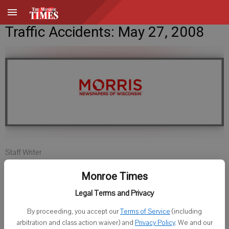
Traffic Accidents: May 27, 2008
Staff Writer
Published: May 27, 2008, 11:00 AM
Monroe Times
Legal Terms and Privacy
GREEN COUNTY SHERIFF
By proceeding, you accept our
Terms of Service
(including
arbitration and class action waiver) and
Privacy Policy
. We and our