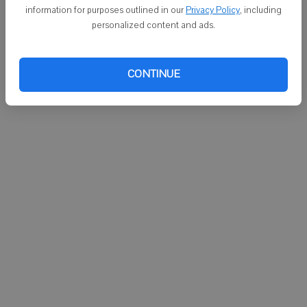
MONROE - Paul R. Elmer, 53, Brooklyn, and his two passengers
information for purposes outlined in our
Privacy Policy
, including
reported no injuries at 10:50 p.m. Saturday, May 18, from a deer vs.
personalized content and ads.
vehicle crash on Wisconsin 69 about a half a mile south of County
FF in Monroe Township. The vehicle sustained moderate damage
and was driven from the scene.
CONTINUE