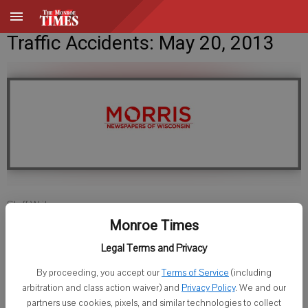
Traffic Accidents: May 20, 2013
Staff Writer
Published: May 20, 2013, 6:00 AM
Monroe Times
Legal Terms and Privacy
By proceeding, you accept our
Terms of Service
(including
Green County Sheriff
arbitration and class action waiver) and
Privacy Policy
. We and our
partners use cookies, pixels, and similar technologies to collect