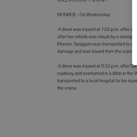
MONROE - On Wednesday:
 A driver was injured at 7:02 p.m. after 
after her vehicle was struck by a strong 
Monroe. Swiggum was transported to a loca
damage and was towed from the scene.
 A driver was injured at 11:32 p.m. after 
roadway and overturned in a ditch in the
transported to a local hospital for his i
the scene.