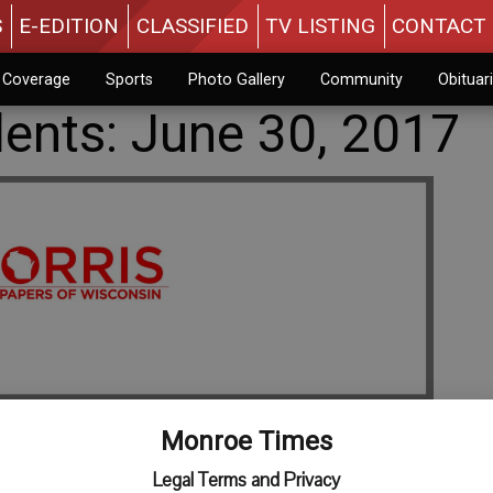
S
E-EDITION
CLASSIFIED
TV LISTING
CONTACT 
n Coverage
Sports
Photo Gallery
Community
Obituar
dents: June 30, 2017
Monroe Times
Legal Terms and Privacy