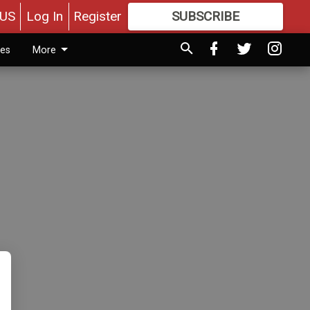
US
Log In
Register
SUBSCRIBE
FOR
MORE
GREAT CONTENT
ies
More