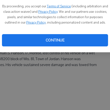
By proceeding, you accept our
Terms of Service
(including arbitration and
class action waiver) and
Privacy Policy
. We and our partners use cookies,
pixels, and similar technologies to collect information for purposes
outlined in our
Privacy Policy
, including personalized content and ads.
Jane E. Swiggum, 75, Monroe, veered into a ditch and overturned
gust of wind in the N4400 block of Wisconsin 69, Town of
l hospital for her injuries. Her vehicle sustained severe
CONTINUE
Samuel S. Hanson, 17, Monroe, lost control of his vehicle on a wet
 W8200 block of Wis. 81, Town of Jordan. Hanson was
njuries. His vehicle sustained severe damage and was towed from