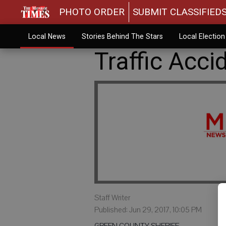
PHOTO ORDER
SUBMIT CLASSIFIED
Local News
Stories Behind The Stars
Local Electio
Traffic Acci
Staff Writer
Published: Jun 29, 2017, 10:05 PM
GREEN COUNTY SHERIFF