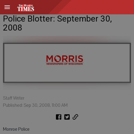
Police Blotter: September 30,
2008
Staff Writer
Published: Sep 30, 2008, 11:00 AM
Monroe Police