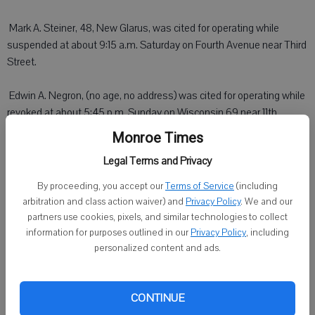
 Mark A. Steiner, 48, New Glarus, was cited for operating while
suspended at about 9:15 a.m. Saturday on Fourth Avenue near Third
Street.
 Edwin A. Negron, (no age, no address) was cited for operating while
revoked at about 5:45 p.m. Sunday on Wisconsin 69 near 11th
Avenue.
Monroe Times
Legal Terms and Privacy
By proceeding, you accept our
Terms of Service
(including
Green County Sheriff
arbitration and class action waiver) and
Privacy Policy
. We and our
partners use cookies, pixels, and similar technologies to collect
MONROE - Larry A. Hawthorn, 62, rural Monticello, was arrested for
information for purposes outlined in our
Privacy Policy
, including
fourth degree sexual assault at about 1:15 a.m. Sunday at a
personalized content and ads.
residence in Washington township. Hawthorn posted bail and was
released pending court.
CONTINUE