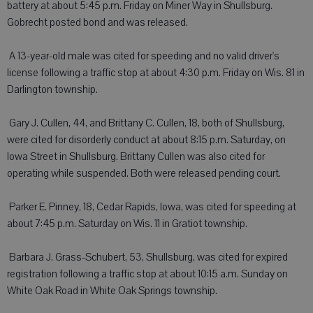
battery at about 5:45 p.m. Friday on Miner Way in Shullsburg.
Gobrecht posted bond and was released.
 A 13-year-old male was cited for speeding and no valid driver's
license following a traffic stop at about 4:30 p.m. Friday on Wis. 81 in
Darlington township.
 Gary J. Cullen, 44, and Brittany C. Cullen, 18, both of Shullsburg,
were cited for disorderly conduct at about 8:15 p.m. Saturday, on
Iowa Street in Shullsburg. Brittany Cullen was also cited for
operating while suspended. Both were released pending court.
 Parker E. Pinney, 18, Cedar Rapids, Iowa, was cited for speeding at
about 7:45 p.m. Saturday on Wis. 11 in Gratiot township.
 Barbara J. Grass-Schubert, 53, Shullsburg, was cited for expired
registration following a traffic stop at about 10:15 a.m. Sunday on
White Oak Road in White Oak Springs township.