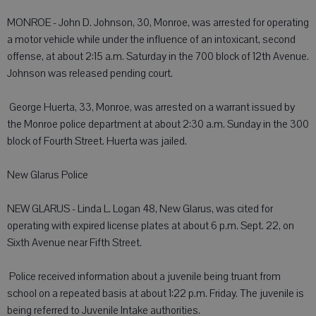
MONROE - John D. Johnson, 30, Monroe, was arrested for operating
a motor vehicle while under the influence of an intoxicant, second
offense, at about 2:15 a.m. Saturday in the 700 block of 12th Avenue.
Johnson was released pending court.
 George Huerta, 33, Monroe, was arrested on a warrant issued by
the Monroe police department at about 2:30 a.m. Sunday in the 300
block of Fourth Street. Huerta was jailed.
New Glarus Police
NEW GLARUS - Linda L. Logan 48, New Glarus, was cited for
operating with expired license plates at about 6 p.m. Sept. 22, on
Sixth Avenue near Fifth Street.
 Police received information about a juvenile being truant from
school on a repeated basis at about 1:22 p.m. Friday. The juvenile is
being referred to Juvenile Intake authorities.