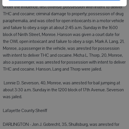
 Bryden K. Hanson, 22, Monroe, was arrested for operating while
under the influence, first offense; possession with intent to deliver
THC and cocaine; criminal damage to property; possession of drug
paraphernalia, and was cited for open intoxicants in a motor vehicle
and failure to obey a sign at about 2:45 a.m. Sunday in the 1600
block of Ninth Street, Monroe. Hanson was given a court date for
the OWI, open intoxicant and failure to obey a sign. Mark A. Lang, 21,
Monroe, a passenger in the vehicle, was arrested for possession
with intent to deliver THC and cocaine. Micha L. Thorp, 20, Monroe,
also a passenger, was arrested for possession with intent to deliver
THC and cocaine. Hanson, Lang and Thorp were jailed.
 Lonnie D. Severson, 40, Monroe, was arrested for bail jumping at
about 3:30 a.m. Sunday in the 1200 block of 17th Avenue. Severson
was jailed.
Lafayette County Sheriff
DARLINGTON - Jon J. Gobrecht, 35, Shullsburg, was arrested for